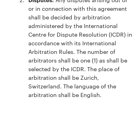
or in connection with this agreement
shall be decided by arbitration
administered by the International
Centre for Dispute Resolution (ICDR) in
accordance with its International
Arbitration Rules. The number of
arbitrators shall be one (1) as shall be
selected by the ICDR. The place of
arbitration shall be Zurich,
Switzerland. The language of the
arbitration shall be English.