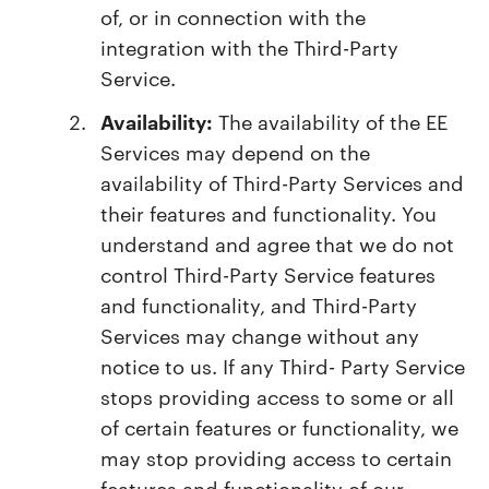
of, or in connection with the
integration with the Third-Party
Service.
Availability:
The availability of the EE
Services may depend on the
availability of Third-Party Services and
their features and functionality. You
understand and agree that we do not
control Third-Party Service features
and functionality, and Third-Party
Services may change without any
notice to us. If any Third- Party Service
stops providing access to some or all
of certain features or functionality, we
may stop providing access to certain
features and functionality of our