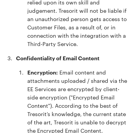
relied upon its own skill and
judgement. Tresorit will not be liable if
an unauthorized person gets access to
Customer Files, as a result of, or in
connection with the integration with a
Third-Party Service.
Confidentiality of Email Content
Encryption:
Email content and
attachments uploaded / shared via the
EE Services are encrypted by client-
side encryption ("Encrypted Email
Content"). According to the best of
Tresorit’s knowledge, the current state
of the art, Tresorit is unable to decrypt
the Encrypted Email Content.