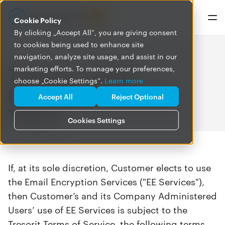
Cookie Policy
By clicking „Accept All”, you are giving consent
to cookies being used to enhance site
navigation, analyze site usage, and assist in our
Tresorit – Email
marketing efforts. To manage your preferences,
choose „Cookie Settings”.
Learn more
Encryption Specific
Accept All
Reject Optional
Terms
Cookies Settings
If, at its sole discretion, Customer elects to use
the Email Encryption Services ("EE Services"),
then Customer’s and its Company Administered
Users’ use of EE Services is subject to the
Tresorit Terms of Service, the following terms