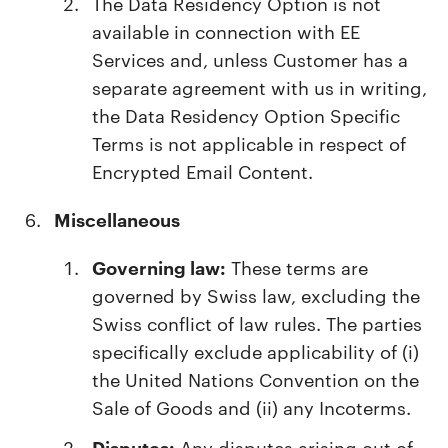
The Data Residency Option is not
available in connection with EE
Services and, unless Customer has a
separate agreement with us in writing,
the Data Residency Option Specific
Terms is not applicable in respect of
Encrypted Email Content.
Miscellaneous
Governing law:
These terms are
governed by Swiss law, excluding the
Swiss conflict of law rules. The parties
specifically exclude applicability of (i)
the United Nations Convention on the
Sale of Goods and (ii) any Incoterms.
Disputes:
Any disputes arising out of