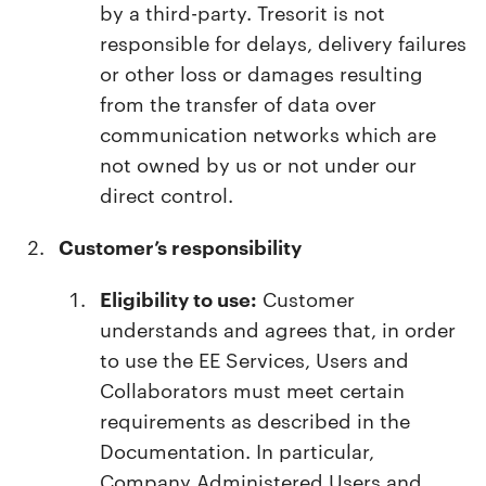
by a third-party. Tresorit is not
responsible for delays, delivery failures
or other loss or damages resulting
from the transfer of data over
communication networks which are
not owned by us or not under our
direct control.
Customer’s responsibility
Eligibility to use:
Customer
understands and agrees that, in order
to use the EE Services, Users and
Collaborators must meet certain
requirements as described in the
Documentation. In particular,
Company Administered Users and