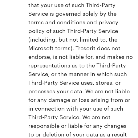
that your use of such Third-Party
Service is governed solely by the
terms and conditions and privacy
policy of such Third-Party Service
(including, but not limited to, the
Microsoft terms). Tresorit does not
endorse, is not liable for, and makes no
representations as to the Third-Party
Service, or the manner in which such
Third-Party Service uses, stores, or
processes your data. We are not liable
for any damage or loss arising from or
in connection with your use of such
Third-Party Service. We are not
responsible or liable for any changes
to or deletion of your data as a result