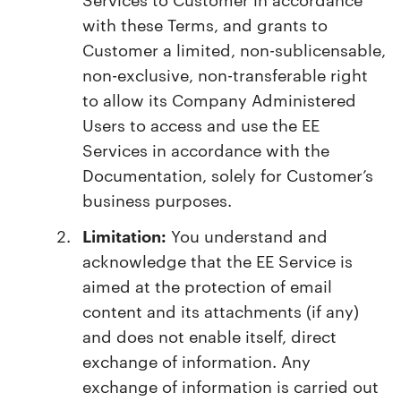
with these Terms, and grants to
Customer a limited, non-sublicensable,
non-exclusive, non-transferable right
to allow its Company Administered
Users to access and use the EE
Services in accordance with the
Documentation, solely for Customer’s
business purposes.
Limitation:
You understand and
acknowledge that the EE Service is
aimed at the protection of email
content and its attachments (if any)
and does not enable itself, direct
exchange of information. Any
exchange of information is carried out