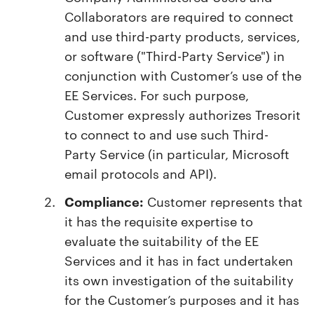
Collaborators are required to connect
and use third-party products, services,
or software ("Third-Party Service") in
conjunction with Customer’s use of the
EE Services. For such purpose,
Customer expressly authorizes Tresorit
to connect to and use such Third-
Party Service (in particular, Microsoft
email protocols and API).
Compliance:
Customer represents that
it has the requisite expertise to
evaluate the suitability of the EE
Services and it has in fact undertaken
its own investigation of the suitability
for the Customer’s purposes and it has