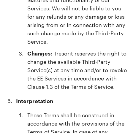
Services. We will not be liable to you
for any refunds or any damage or loss
arising from or in connection with any
such change made by the Third-Party
Service.
Changes:
Tresorit reserves the right to
change the available Third-Party
Service(s) at any time and/or to revoke
the EE Services in accordance with
Clause 1.3 of the Terms of Service.
Interpretation
These Terms shall be construed in
accordance with the provisions of the
Terms of Service. In case of any