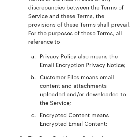
discrepancies between the Terms of
Service and these Terms, the
provisions of these Terms shall prevail.
For the purposes of these Terms, all
reference to
Privacy Policy also means the
Email Encryption Privacy Notice;
Customer Files means email
content and attachments
uploaded and/or downloaded to
the Service;
Encrypted Content means
Encrypted Email Content;