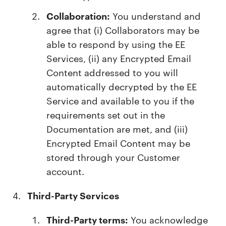
Collaboration:
You understand and
agree that (i) Collaborators may be
able to respond by using the EE
Services, (ii) any Encrypted Email
Content addressed to you will
automatically decrypted by the EE
Service and available to you if the
requirements set out in the
Documentation are met, and (iii)
Encrypted Email Content may be
stored through your Customer
account.
Third-Party Services
Third-Party terms:
You acknowledge