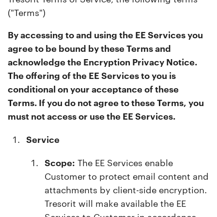
("Terms")
By accessing to and using the EE Services you
agree to be bound by these Terms and
acknowledge the Encryption Privacy Notice.
The offering of the EE Services to you is
conditional on your acceptance of these
Terms. If you do not agree to these Terms, you
must not access or use the EE Services.
Service
Scope:
The EE Services enable
Customer to protect email content and
attachments by client-side encryption.
Tresorit will make available the EE
Services to Customer in accordance