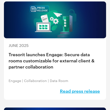
JUNE 2025
Tresorit launches Engage: Secure data
rooms customizable for external client &
partner collaboration
Engage
|
Collaboration
|
Data Room
Read press release