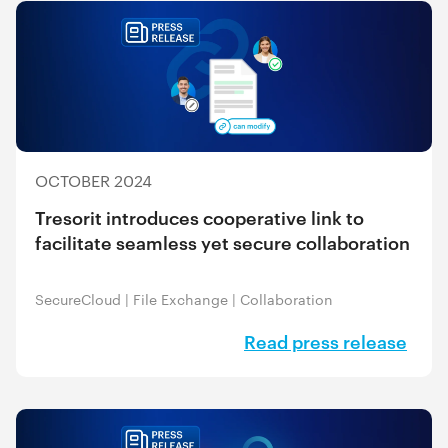
OCTOBER 2024
Tresorit introduces cooperative link to
facilitate seamless yet secure collaboration
SecureCloud
|
File Exchange
|
Collaboration
Read press release