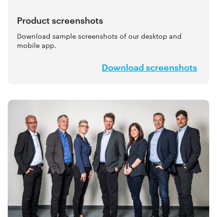
Product screenshots
Download sample screenshots of our desktop and
mobile app.
Download screenshots