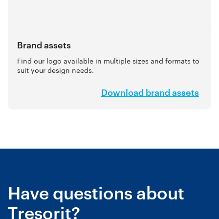
Brand assets
Find our logo available in multiple sizes and formats to
suit your design needs.
Download brand assets
Have questions about
Tresorit?