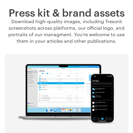
Press kit & brand assets
Download high-quality images, including Tresorit
screenshots across platforms, our official logo, and
portraits of our managment. You’re welcome to use
them in your articles and other publications.