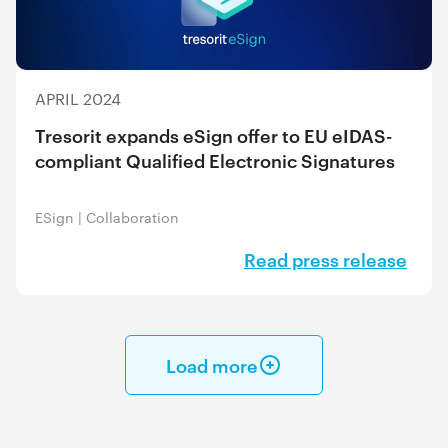
APRIL 2024
Tresorit expands eSign offer to EU eIDAS-
compliant Qualified Electronic Signatures
ESign
|
Collaboration
Read press release
Load more