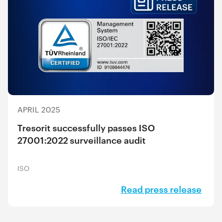
APRIL 2025
Tresorit successfully passes ISO
27001:2022 surveillance audit
ISO
Read press release