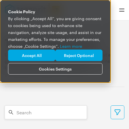
Cookie Policy
By clicking „Accept All”, you are giving consent
to cookies being used to enhance site
navigation, analyze site usage, and assist in our
Tresorit Newsroom
marketing efforts. To manage your preferences,
choose „Cookie Settings”.
Learn more
Everything you need to know about Tresorit, at a
Accept All
Reject Optional
glance. Find our press releases, media mentions,
brand assets, and press contacts here.
Cookies Settings