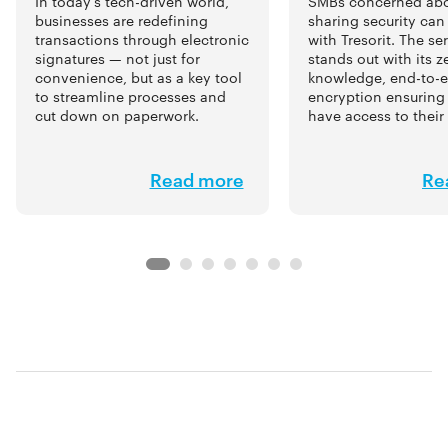
SMBs concerned abou
In today’s tech-driven world,
sharing security can
businesses are redefining
with Tresorit. The se
transactions through electronic
stands out with its z
signatures — not just for
knowledge, end-to-
convenience, but as a key tool
encryption ensuring 
to streamline processes and
have access to their
cut down on paperwork.
Read more
Re