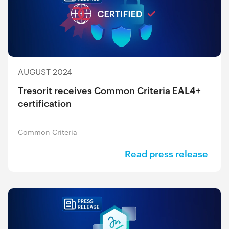
AUGUST 2024
Tresorit receives Common Criteria EAL4+
certification
Common Criteria
Read press release