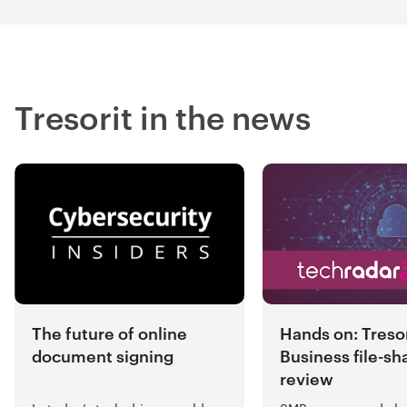
Tresorit in the news
Hands on: Tresor
The future of online
Business file-sh
document signing
review