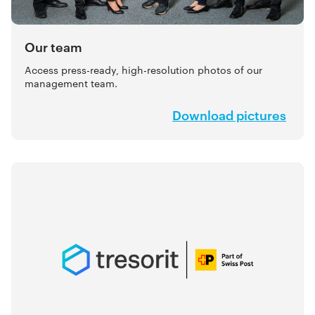
Our team
Access press-ready, high-resolution photos of our
management team.
Download pictures