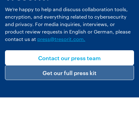
We’re happy to help and discuss collaboration tools,
encryption, and everything related to cybersecurity
and privacy. For media inquiries, interviews, or
product review requests in English or German, please
contact us at
press@tresorit.com.
Contact our press team
Get our full press kit