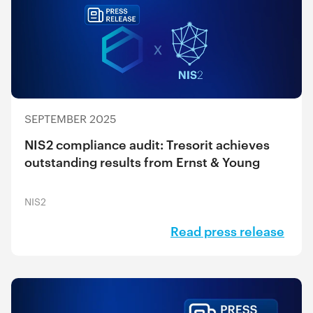
SEPTEMBER 2025
NIS2 compliance audit: Tresorit achieves
outstanding results from Ernst & Young
NIS2
Read press release