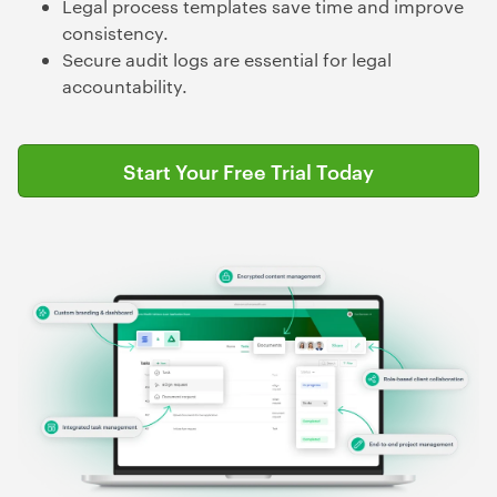
Legal process templates save time and improve
consistency.
Secure audit logs are essential for legal
accountability.
Start Your Free Trial Today