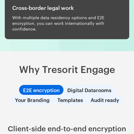
Cross-border legal work
With multiple data residency options and E2E
encryption, you can work internationally with
confidence.
Why Tresorit Engage
E2E encryption
Digital Datarooms
Your Branding
Templates
Audit ready
Client-side end-to-end encryption