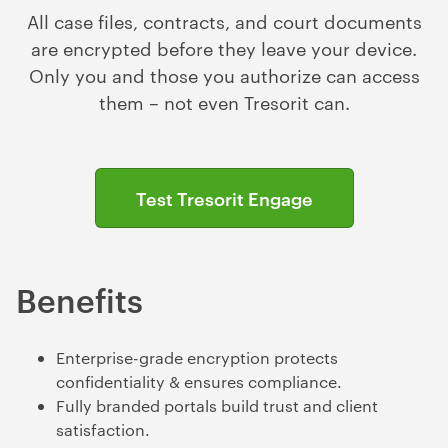
All case files, contracts, and court documents
are encrypted before they leave your device.
Only you and those you authorize can access
them – not even Tresorit can.
Test Tresorit Engage
Benefits
Enterprise-grade encryption protects
confidentiality & ensures compliance.
Fully branded portals build trust and client
satisfaction.