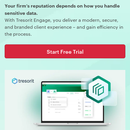
Your firm’s reputation depends on how you handle
sensitive data.
With Tresorit Engage, you deliver a modern, secure,
and branded client experience – and gain efficiency in
the process.
Start Free Trial