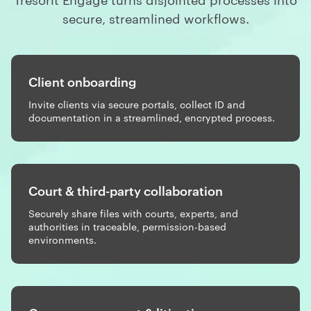
secure, streamlined workflows.
Client onboarding
Invite clients via secure portals, collect ID and
documentation in a streamlined, encrypted process.
Court & third-party collaboration
Securely share files with courts, experts, and
authorities in traceable, permission-based
environments.