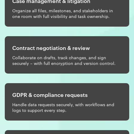
Case management & litigation
Organize all files, milestones, and stakeholders in
one room with full visibility and task ownership.
Contract negotiation & review
Collaborate on drafts, track changes, and sign
securely – with full encryption and version control.
GDPR & compliance requests
Handle data requests securely, with workflows and
logs to support every step.