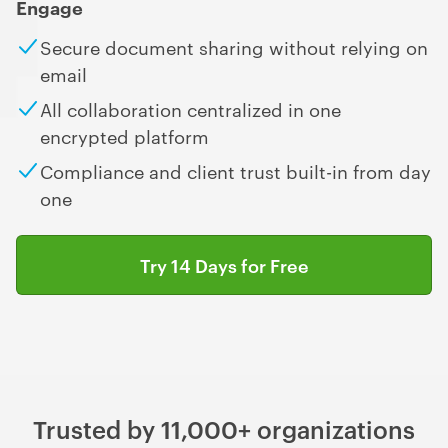
Engage
Secure document sharing without relying on
email
All collaboration centralized in one
encrypted platform
Compliance and client trust built-in from day
one
Try 14 Days for Free
Trusted by 11,000+ organizations