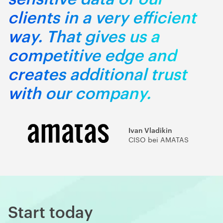
clients in a very efficient
way. That gives us a
competitive edge and
creates additional trust
with our company.
Ivan Vladikin
CISO bei AMATAS
Start today