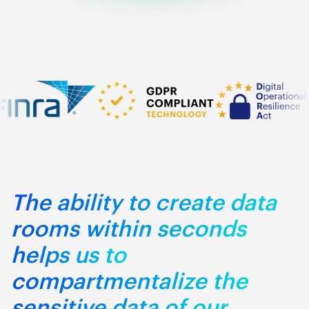
The ability to create data
rooms within seconds
helps us to
compartmentalize the
sensitive data of our