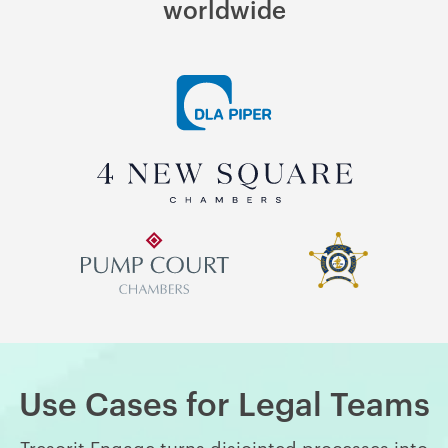
worldwide
Use Cases for Legal Teams
Tresorit Engage turns disjointed processes into