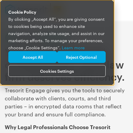
Cookie Policy
By clicking „Accept All”, you are giving consent
to cookies being used to enhance site
navigation, analyze site usage, and assist in our
marketing efforts. To manage your preferences,
Your clients demand
choose „Cookie Settings”.
Learn more
Accept All
Reject Optional
confidentiality. Your law
Cookies Settings
firm deserves efficiency.
Tresorit Engage gives you the tools to securely
collaborate with clients, courts, and third
parties – in encrypted data rooms that reflect
your brand and ensure full compliance.
Why Legal Professionals Choose Tresorit