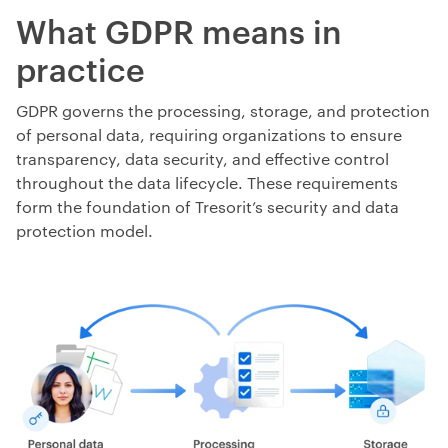
What GDPR means in
practice
GDPR governs the processing, storage, and protection
of personal data, requiring organizations to ensure
transparency, data security, and effective control
throughout the data lifecycle. These requirements
form the foundation of Tresorit’s security and data
protection model.