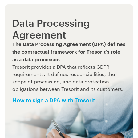
Data Processing
Agreement
The Data Processing Agreement (DPA) defines
the contractual framework for Tresorit’s role
as a data processor.
Tresorit provides a DPA that reflects GDPR
requirements. It defines responsibilities, the
scope of processing, and data protection
obligations between Tresorit and its customers.
How to sign a DPA with Tresorit