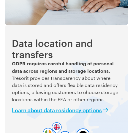
Data location and
transfers
GDPR requires careful handling of personal
data across regions and storage locations.
Tresorit provides transparency about where
data is stored and offers flexible data residency
options, allowing customers to choose storage
locations within the EEA or other regions.
Learn about data residency options