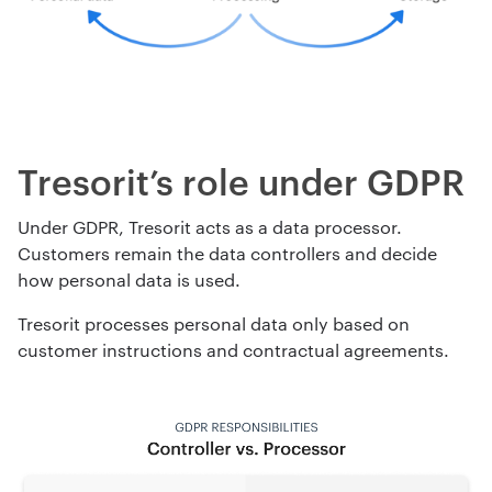
Tresorit’s role under GDPR
Under GDPR, Tresorit acts as a data processor.
Customers remain the data controllers and decide
how personal data is used.
Tresorit processes personal data only based on
customer instructions and contractual agreements.