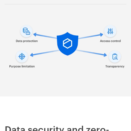
Supports the principle of transparency and accountability.
Data security and zero-