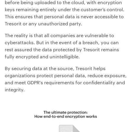
before being uploaded to the cloud, with encryption
keys remaining entirely under the customer’s control.
This ensures that personal data is never accessible to
Tresorit or any unauthorized party.
The reality is that all companies are vulnerable to
cyberattacks. But in the event of a breach, you can
rest assured the data protected by Tresorit remains
fully encrypted and unintelligible.
By securing data at the source, Tresorit helps
organizations protect personal data, reduce exposure,
and meet GDPR's requirements for confidentiality and
integrity.