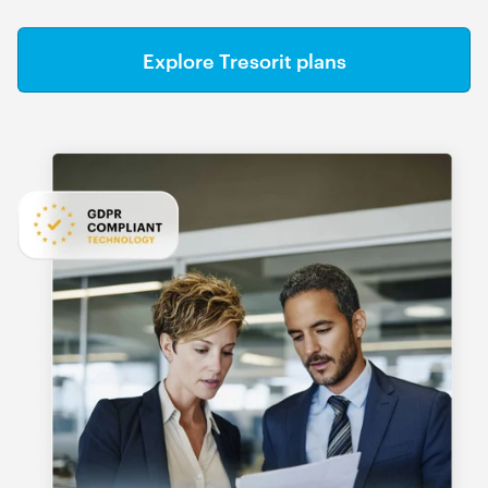
Explore Tresorit plans