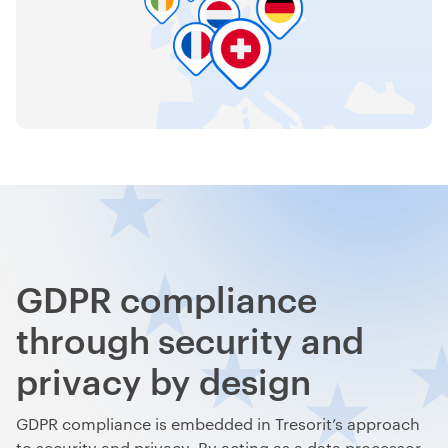
GDPR compliance
through security and
privacy by design
GDPR compliance is embedded in Tresorit’s approach
to security and privacy. By acting as a data processor