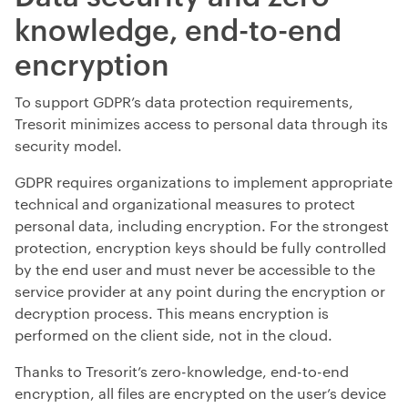
knowledge, end-to-end
encryption
To support GDPR’s data protection requirements,
Tresorit minimizes access to personal data through its
security model.
GDPR requires organizations to implement appropriate
technical and organizational measures to protect
personal data, including encryption. For the strongest
protection, encryption keys should be fully controlled
by the end user and must never be accessible to the
service provider at any point during the encryption or
decryption process. This means encryption is
performed on the client side, not in the cloud.
Thanks to Tresorit’s zero-knowledge, end-to-end
encryption, all files are encrypted on the user’s device