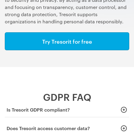
and focusing on transparency, customer control, and
strong data protection, Tresorit supports
organizations in handling personal data responsibly.
Try Tresorit for free
GDPR FAQ
Is Tresorit GDPR compliant?
Yes. Tresorit supports GDPR compliance and acts as a data
Does Tresorit access customer data?
processor under the regulation.