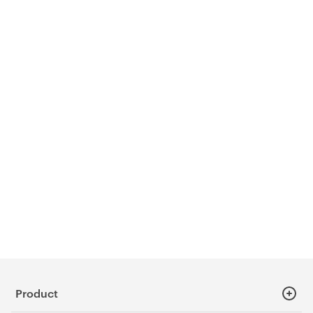
Product