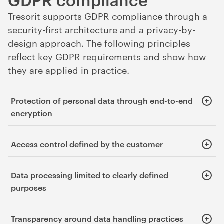
Tresorit supports GDPR compliance through a
security-first architecture and a privacy-by-
design approach. The following principles
reflect key GDPR requirements and show how
they are applied in practice.
Protection of personal data through end-to-end
encryption
Supports the confidentiality and integrity of personal data.
Access control defined by the customer
Supports the confidentiality and integrity of personal data,
Data processing limited to clearly defined
and the principle of accountability.
purposes
Supports the principle of purpose limitation.
Transparency around data handling practices