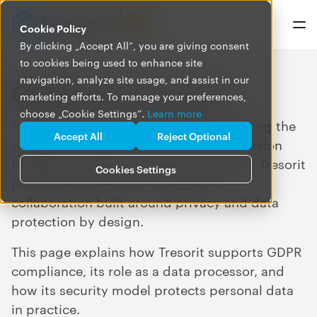
Cookie Policy
By clicking „Accept All”, you are giving consent
to cookies being used to enhance site
navigation, analyze site usage, and assist in our
GDPR and Tresorit
marketing efforts. To manage your preferences,
choose „Cookie Settings”.
Learn more
Tresorit supports organizations in meeting the
Accept All
Reject Optional
requirements of the General Data Protection
Regulation (GDPR). As a data processor, Tresorit
Cookies Settings
provides secure cloud storage and
collaboration built around privacy and data
protection by design.
This page explains how Tresorit supports GDPR
compliance, its role as a data processor, and
how its security model protects personal data
in practice.