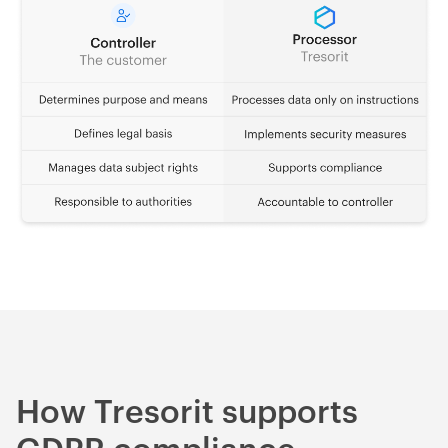
How Tresorit supports
GDPR compliance