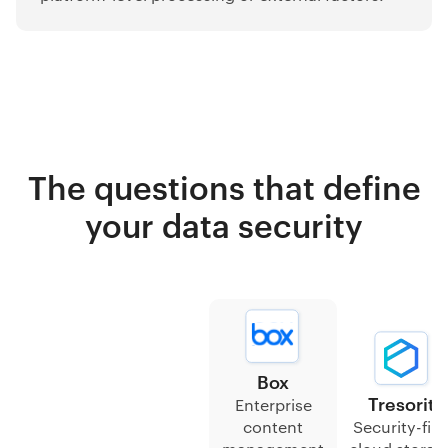
The questions that define
your data security
Box
Tresorit
Enterprise
content
Security-firs