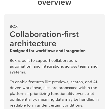
overview
BOX
Collaboration-first
architecture
Designed for workflows and integration
Box is built to support collaboration,
automation, and integrations across teams and
systems.
To enable features like previews, search, and AI-
driven workflows, files are processed within the
platform – prioritizing functionality over strict
confidentiality, meaning data may be handled in
readable form under certain conditions.