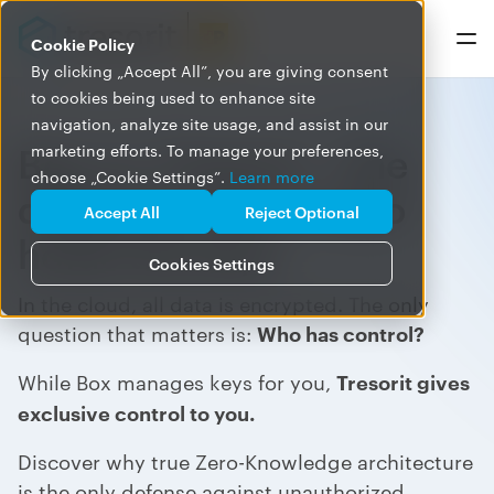
Cookie Policy
By clicking „Accept All”, you are giving consent
to cookies being used to enhance site
navigation, analyze site usage, and assist in our
Box vs. Tresorit – The
marketing efforts. To manage your preferences,
choose „Cookie Settings”.
Learn more
difference lies in who
Accept All
Reject Optional
holds the keys
Cookies Settings
In the cloud, all data is encrypted. The only
question that matters is:
Who has control?
While Box manages keys for you,
Tresorit gives
exclusive control to you.
Discover why true Zero-Knowledge architecture
is the only defense against unauthorized