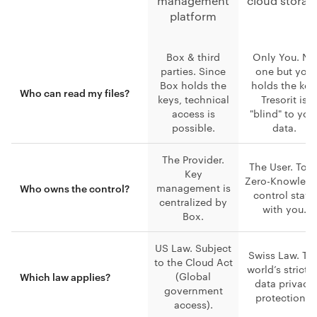
management
cloud storag
platform
Box & third
Only You. No
parties. Since
one but you
Box holds the
holds the key
Who can read my files?
keys, technical
Tresorit is
access is
"blind" to you
possible.
data.
The Provider.
The User. Tota
Key
Zero-Knowled
management is
Who owns the control?
control stays
centralized by
with you.
Box.
US Law. Subject
Swiss Law. Th
to the Cloud Act
world’s stricte
(Global
Which law applies?
data privacy
government
protections.
access).