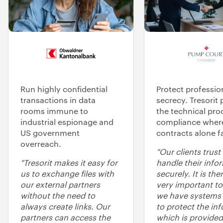
Run highly confidential
Protect professio
transactions in data
secrecy. Tresorit 
rooms immune to
the technical pro
industrial espionage and
compliance wher
US government
contracts alone fa
overreach.
"Our clients trust
"Tresorit makes it easy for
handle their info
us to exchange files with
securely. It is the
our external partners
very important to
without the need to
we have systems 
always create links. Our
to protect the in
partners can access the
which is provided 