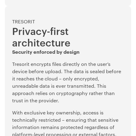
TRESORIT
Privacy-first
architecture
Security enforced by design
Tresorit encrypts files directly on the user’s
device before upload. The data is sealed before
it reaches the cloud – only encrypted,
unreadable data is ever transmitted. This
approach relies on cryptography rather than
trust in the provider.
With exclusive key ownership, access is
technically restricted – ensuring that sensitive
information remains protected regardless of
platform-level processing or external factors.