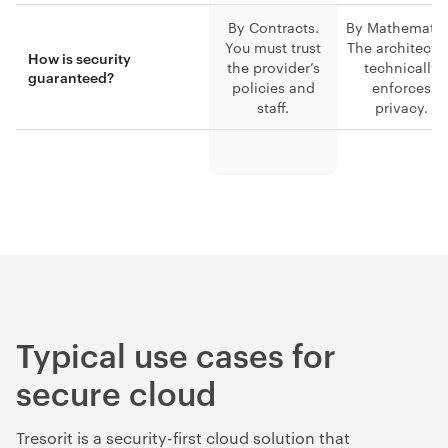
By Contracts.
By Mathematic
You must trust
The architectu
How is security
the provider’s
technically
guaranteed?
policies and
enforces
staff.
privacy.
Typical use cases for
secure cloud
Tresorit is a security-first cloud solution that