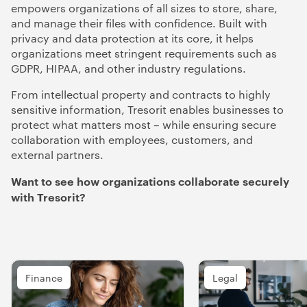
empowers organizations of all sizes to store, share,
and manage their files with confidence. Built with
privacy and data protection at its core, it helps
organizations meet stringent requirements such as
GDPR, HIPAA, and other industry regulations.
From intellectual property and contracts to highly
sensitive information, Tresorit enables businesses to
protect what matters most – while ensuring secure
collaboration with employees, customers, and
external partners.
Want to see how organizations collaborate securely
with Tresorit?
Finance
Legal