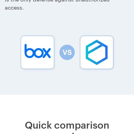
access.
Quick comparison