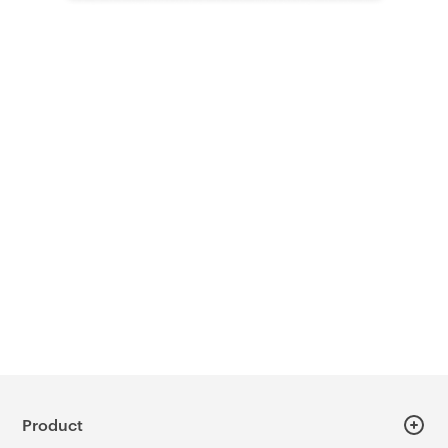
Product