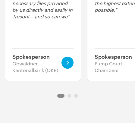
necessary files provided
the highest exten
by us directly and easily in
possible."
Tresorit – and so can we”
Spokesperson
Spokesperson
Obwaldner
Pump Court
Kantonalbank (OKB)
Chambers