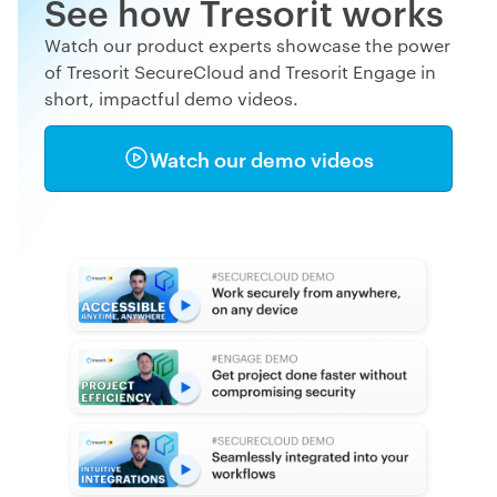
See how Tresorit works
Watch our product experts showcase the power
of Tresorit SecureCloud and Tresorit Engage in
short, impactful demo videos.
Watch our demo videos