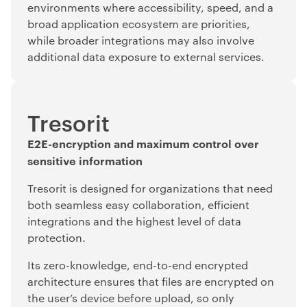
environments where accessibility, speed, and a
broad application ecosystem are priorities,
while broader integrations may also involve
additional data exposure to external services.
Tresorit
E2E-encryption and maximum control over
sensitive information
Tresorit is designed for organizations that need
both seamless easy collaboration, efficient
integrations and the highest level of data
protection.
Its zero-knowledge, end-to-end encrypted
architecture ensures that files are encrypted on
the user’s device before upload, so only