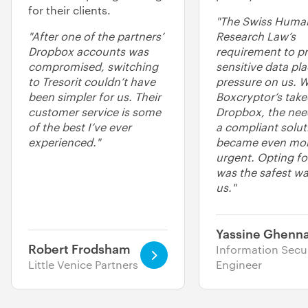
for their clients.
"The Swiss Huma
"After one of the partners’
Research Law’s
Dropbox accounts was
requirement to pr
compromised, switching
sensitive data pl
to Tresorit couldn’t have
pressure on us. W
been simpler for us. Their
Boxcryptor’s take
customer service is some
Dropbox, the need
of the best I’ve ever
a compliant solut
experienced."
became even mo
urgent. Opting for
was the safest wa
us."
Yassine Ghenna
Robert Frodsham
Information Secur
Little Venice Partners
Engineer