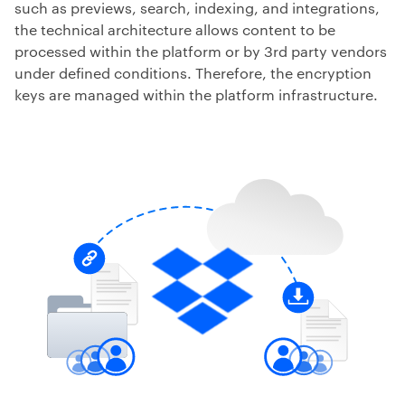
such as previews, search, indexing, and integrations,
the technical architecture allows content to be
processed within the platform or by 3rd party vendors
under defined conditions. Therefore, the encryption
keys are managed within the platform infrastructure.