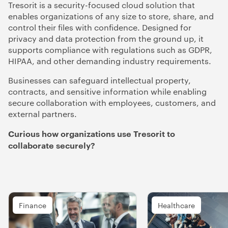
Tresorit is a security-focused cloud solution that
enables organizations of any size to store, share, and
control their files with confidence. Designed for
privacy and data protection from the ground up, it
supports compliance with regulations such as GDPR,
HIPAA, and other demanding industry requirements.
Businesses can safeguard intellectual property,
contracts, and sensitive information while enabling
secure collaboration with employees, customers, and
external partners.
Curious how organizations use Tresorit to
collaborate securely?
Finance
Healthcare