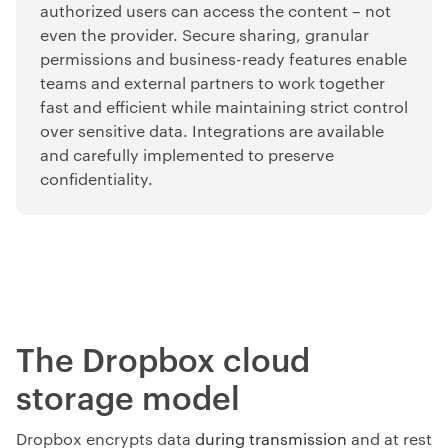
authorized users can access the content
–
not
even the provider. Secure sharing, granular
permissions and business-ready features enable
teams and external partners to work together
fast and efficient while maintaining strict control
over sensitive data. Integrations are available
and carefully implemented to preserve
confidentiality.
The Dropbox cloud
storage model
Dropbox encrypts data
during transmission
and at rest