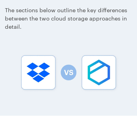
The sections below outline the key differences
between the two cloud storage approaches in
detail.