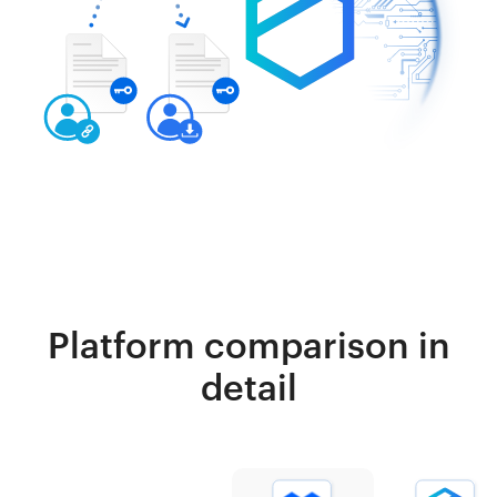
Platform comparison in
detail