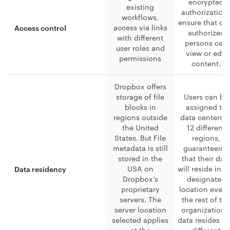
encrypted
existing
authorization
workflows,
ensure that on
access via links
Access control
authorized
with different
persons can
user roles and
view or edit
permissions
content.
Dropbox offers
storage of file
Users can be
blocks in
assigned to
regions outside
data centers i
the United
12 different
States. But File
regions,
metadata is still
guaranteeing
stored in the
that their dat
USA on
will reside in t
Data residency
Dropbox’s
designated
proprietary
location even 
servers. The
the rest of th
server location
organizationa
selected applies
data resides in