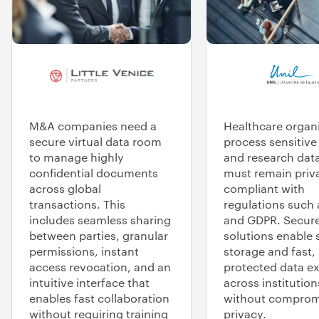
M&A companies need a
Healthcare organ
secure virtual data room
process sensitive
to manage highly
and research data
confidential documents
must remain priv
across global
compliant with
transactions. This
regulations such
includes seamless sharing
and GDPR. Secure
between parties, granular
solutions enable 
permissions, instant
storage and fast,
access revocation, and an
protected data e
intuitive interface that
across institution
enables fast collaboration
without comprom
without requiring training
privacy.