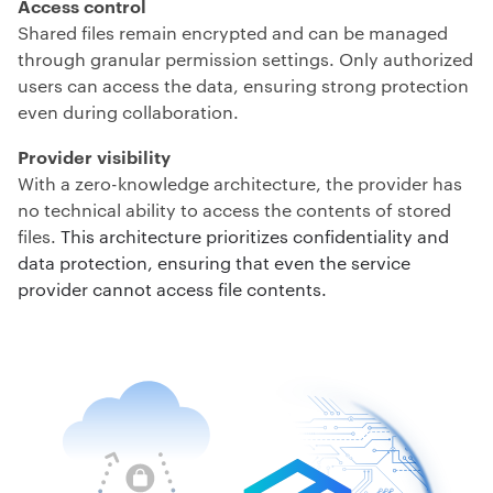
Access control
Shared files remain encrypted and can be managed
through granular permission settings. Only authorized
users can access the data, ensuring strong protection
even during collaboration.
Provider visibility
With a zero-knowledge architecture, the provider has
no technical ability to access the contents of stored
files.
This architecture prioritizes confidentiality and
data protection, ensuring that even the service
provider cannot access file contents.