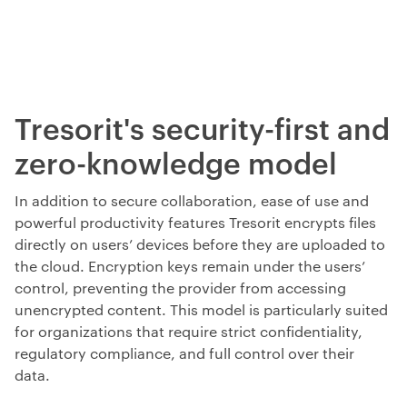
Tresorit's security-first and
zero-knowledge model
In addition to
secure collaboration, ease of use and
powerful productivity features
Tresorit encrypts files
directly on users’ devices before they are uploaded to
the cloud. Encryption keys remain under the users’
control, preventing the provider from accessing
unencrypted content. This model is particularly suited
for organizations that require strict confidentiality,
regulatory compliance, and full control over their
data.