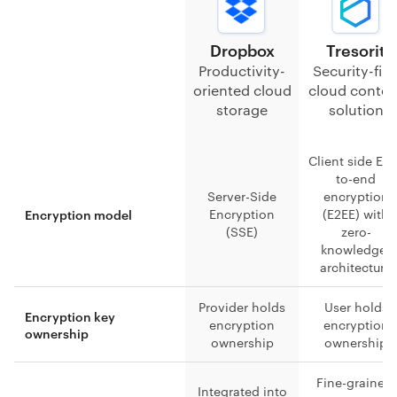
Dropbox
Tresorit
Productivity-
Security-firs
oriented cloud
cloud conten
storage
solution
Client side En
to-end
Server-Side
encryption
Encryption
(E2EE) with
Encryption model
(SSE)
zero-
knowledge-
architecture
Provider holds
User holds
Encryption key
encryption
encryption
ownership
ownership
ownership
Fine-grained,
Integrated into