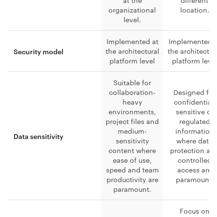
at the
different
organizational
location.
level.
Implemented at
Implemented a
the architectural
the architectur
Security model
platform level
platform leve
Suitable for
collaboration-
Designed for
heavy
confidential,
environments,
sensitive or
project files and
regulated
medium-
information
Data sensitivity
sensitivity
where data
content where
protection an
ease of use,
controlled
speed and team
access are
productivity are
paramount.
paramount.
Focus on