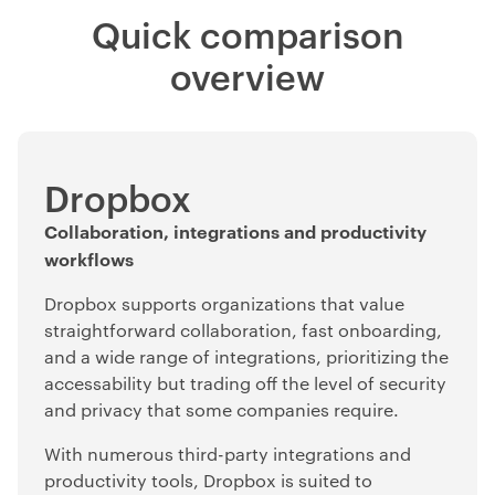
Quick comparison
overview
Dropbox
Collaboration, integrations and productivity
workflows
Dropbox supports organizations that value
straightforward collaboration, fast onboarding,
and a wide range of integrations, prioritizing the
accessability but trading off the level of security
and privacy that some companies require.
With numerous third-party integrations and
productivity tools, Dropbox is suited to