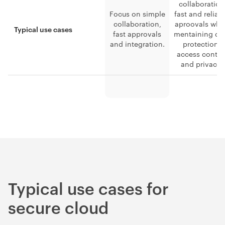
collaboration
Focus on simple
fast and reliab
collaboration,
aproovals whi
Typical use cases
fast approvals
mentaining da
and integration.
protection,
access contro
and privacy.
Typical use cases for
secure cloud