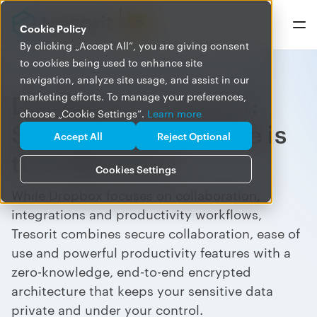
Cookie Policy
By clicking „Accept All”, you are giving consent
to cookies being used to enhance site
navigation, analyze site usage, and assist in our
Dropbox vs. Tresorit:
marketing efforts. To manage your preferences,
choose „Cookie Settings”.
Learn more
Security architecture is
Accept All
Reject Optional
the difference
Cookies Settings
While Dropbox focuses on collaboration,
integrations and productivity workflows,
Tresorit combines secure collaboration, ease of
use and powerful productivity features with a
zero-knowledge, end-to-end encrypted
architecture that keeps your sensitive data
private and under your control.