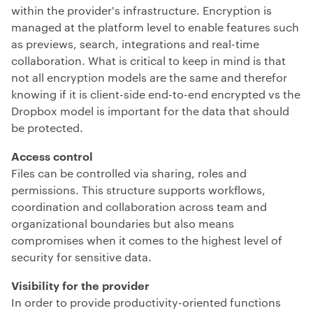
within the provider's infrastructure. Encryption is
managed at the platform level to enable features such
as previews, search, integrations and real-time
collaboration.
What is critical to keep in mind is that
not all encryption models are the same and therefor
knowing if it is client-side end-to-end encrypted vs the
Dropbox model is important for the data that should
be protected.
Access control
Files can be controlled via sharing, roles and
permissions. This structure supports workflows,
coordination and collaboration across team and
organizational boundaries but also means
compromises when it comes to the highest level of
security for sensitive data.
Visibility for the provider
In order to provide productivity-oriented functions