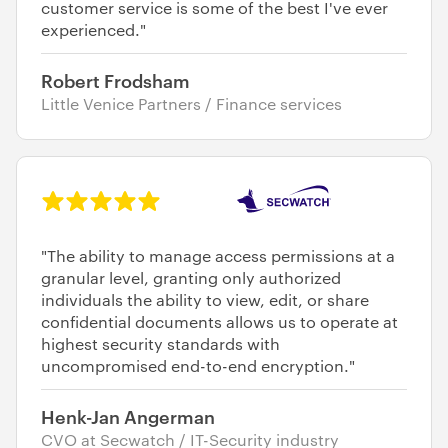
customer service is some of the best I've ever
experienced."
Robert Frodsham
Little Venice Partners / Finance services
"The ability to manage access permissions at a
granular level, granting only authorized
individuals the ability to view, edit, or share
confidential documents allows us to operate at
highest security standards with
uncompromised end-to-end encryption."
Henk-Jan Angerman
CVO at Secwatch / IT-Security industry