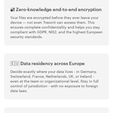
🔐 Zero-knowledge end-to-end encryption
Your files are encrypted before they ever leave your
device — not even Tresorit can access them. This
ensures complete confidentiality and helps you stay
compliant with GDPR, NIS2, and the highest European
security standards.
🇪🇺 Data residency across Europe
Decide exactly where your data lives - in Germany,
Switzerland, France, Netherlands, UK, or Ireland -
even at the team or organizational level. Stay in full
control of jurisdiction - with no exposure to foreign
data laws.