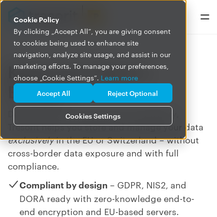
Cookie Policy
By clicking „Accept All”, you are giving consent
to cookies being used to enhance site
navigation, analyze site usage, and assist in our
Keep your data in
marketing efforts. To manage your preferences,
choose „Cookie Settings”.
Learn more
Europe
Accept All
Reject Optional
Designed for European data sovereignty,
Cookies Settings
Tresorit helps you store and manage your data
exclusively
in the EU or Switzerland
–
without
cross-border data exposure and with full
compliance.
Compliant by design
– GDPR, NIS2, and
DORA ready with zero-knowledge end-to-
end encryption and EU-based servers.