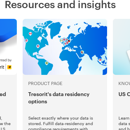
Resources and insights
PRODUCT PAGE
KNO
ted
Tresorit's data residency
US 
options
d,
Select exactly where your data is
Learn
ow the
stored. Fulfill data-residency and
data 
U.S.
compliance requirements with
and h