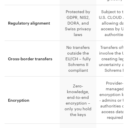
Protected by
Subject to th
GDPR, NIS2,
U.S. CLOUD Ac
DORA, and
allowing data
Regulatory alignment
Swiss privacy
access by U.S
laws
authorities
No transfers
Transfers ofte
outside the
involve the U.S
EU/CH – fully
creating lega
Cross-border transfers
Schrems II
uncertainty aft
compliant
Schrems II
Provider-
Zero-
managed
knowledge,
encryption ke
end-to-end
- admins or U.
Encryption
encryption –
authorities ca
only you hold
access data i
the keys
required