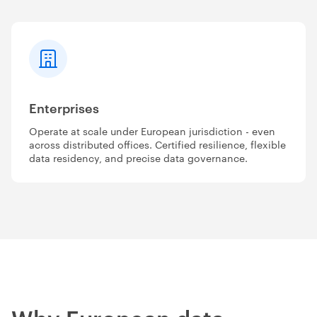
Enterprises
Operate at scale under European jurisdiction - even
across distributed offices. Certified resilience, flexible
data residency, and precise data governance.