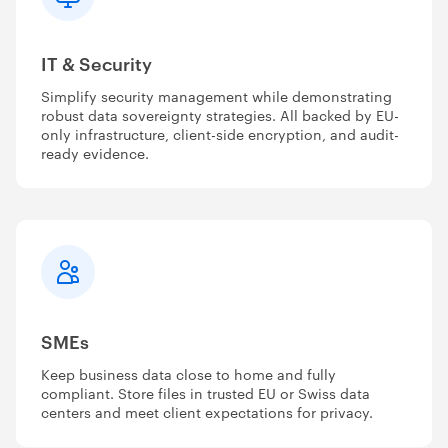
IT & Security
Simplify security management while demonstrating
robust data sovereignty strategies. All backed by EU-
only infrastructure, client-side encryption, and audit-
ready evidence.
SMEs
Keep business data close to home and fully
compliant. Store files in trusted EU or Swiss data
centers and meet client expectations for privacy.