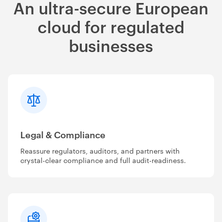
An ultra-secure European
cloud for regulated
businesses
Legal & Compliance
Reassure regulators, auditors, and partners with
crystal-clear compliance and full audit-readiness.