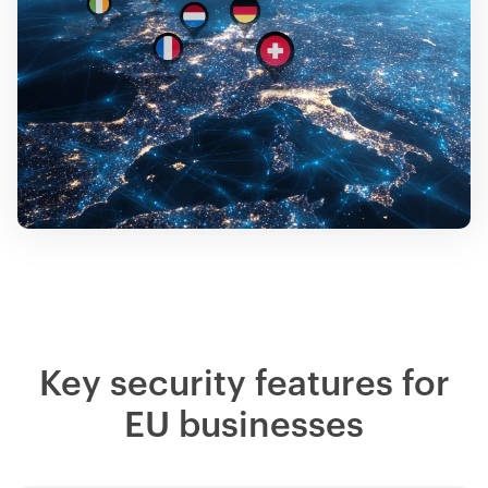
Key security features for
EU businesses