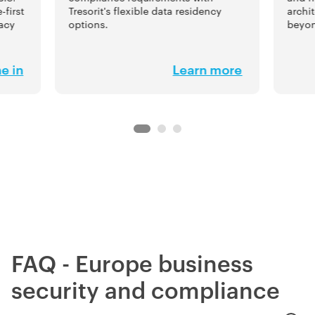
-first
Tresorit's flexible data residency
archi
vacy
options.
beyon
e in
Learn more
FAQ - Europe business
security and compliance