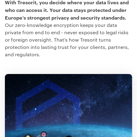
With Tresorit, you decide where your data lives and
who can access it.
Your data stays protected under
Europe’s strongest privacy and security standards.
Our zero-knowledge encryption keeps your data
private from end to end - never exposed to legal risks
or foreign oversight. That’s how Tresorit turns
protection into lasting trust for your clients, partners,
and regulators.