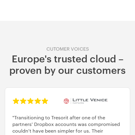
CUTOMER VOICES
Europe's trusted cloud –
proven by our customers
"Transitioning to Tresorit after one of the
partners' Dropbox accounts was compromised
couldn't have been simpler for us. Their