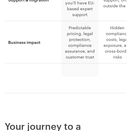
you’ll have EU-
outside the E
based expert
support
Predictable
Hidden
pricing, legal
compliance
protection,
costs, legal
Business impact
compliance
exposure, an
assurance, and
cross-border
customer trust
risks
Your journey to a