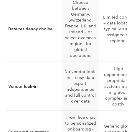
Choose
between
Germany,
Limited contro
Switzerland,
– data locatio
France, UK, and
typically auto
Data residency choice
Ireland – or
assigned or
select overseas
regional
regions for
global
operations
High
No vendor lock-
dependency 
in – easy data
proprietary
export,
systems mak
Vendor lock-in
independence,
migration
and full control
complex and
over data
costly
From live chat
to personalized
Generic globa
onboarding -
support, ofte
Support & migration