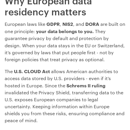
Why European data
residency matters
GDPR
NIS2
DORA
European laws like
,
, and
are built on
your data belongs to you.
one principle:
They
guarantee privacy by default and protection by
design. When your data stays in the
EU or Switzerland,
it’s governed by laws that put people first - not by
foreign policies that treat privacy as optional.
U.S. CLOUD Act
The
allows
American authorities to
access data stored by U.S. providers - even if it’s
Schrems II ruling
hosted in Europe. Since the
invalidated the Privacy Shield, transferring data to the
U.S. exposes European companies to legal
uncertainty. Keeping information within Europe
shields you from these risks, ensuring compliance and
peace of mind.