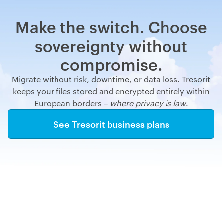
Make the switch. Choose
sovereignty without
compromise.
Migrate without risk, downtime, or data loss. Tresorit
keeps your files stored and encrypted entirely within
European borders –
where privacy is law
.
See Tresorit business plans