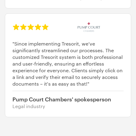
"Since implementing Tresorit, we’ve
significantly streamlined our processes. The
customized Tresorit system is both professional
and user-friendly, ensuring an effortless
experience for everyone. Clients simply click on
a link and verify their email to securely access
documents – it's as easy as that!"
Pump Court Chambers' spokesperson
Legal industry