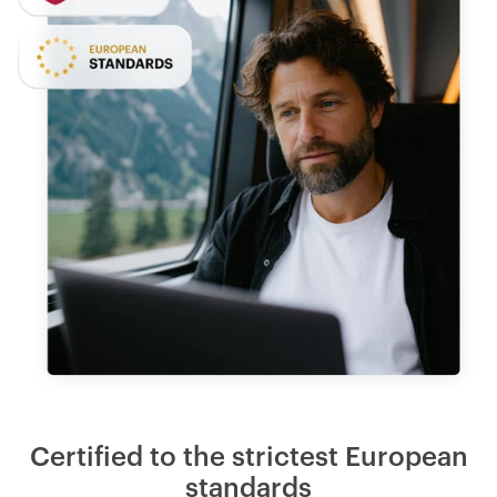
Certified to the strictest European
standards