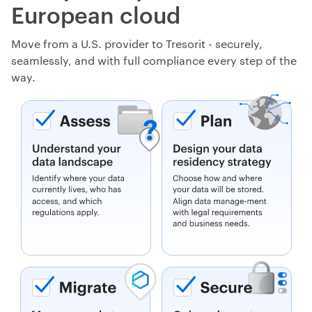
European cloud
Move from a U.S. provider to Tresorit - securely,
seamlessly, and with full compliance every step of the
way.