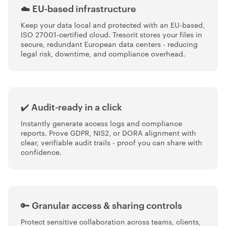
☁️ EU-based infrastructure
Keep your data local and protected with an EU-based,
ISO 27001-certified cloud. Tresorit stores your files in
secure, redundant European data centers - reducing
legal risk, downtime, and compliance overhead.
✔️ Audit-ready in a click
Instantly generate access logs and compliance
reports. Prove GDPR, NIS2, or DORA alignment with
clear, verifiable audit trails - proof you can share with
confidence.
🔑 Granular access & sharing controls
Protect sensitive collaboration across teams, clients,