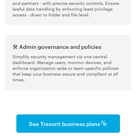
and partners - with precise security controls. Ensure
lawful data handling by enforcing least-privilege
access - down to folder and file level.
🛠️ Admin governance and policies
Simplify security management via one central
dashboard. Manage users, monitor devices, and
enforce organization-wide or team-specific policies
that keep your business secure and compliant at all
times.
See Tresorit business plans