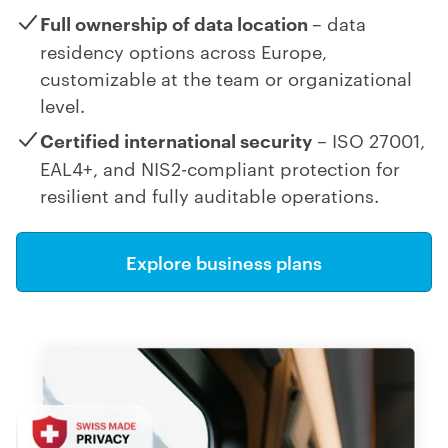
Full ownership of data location
– data
residency options across Europe,
customizable at the team or organizational
level.
Certified international security
– ISO 27001,
EAL4+, and NIS2-compliant protection for
resilient and fully auditable operations.
Explore business plans