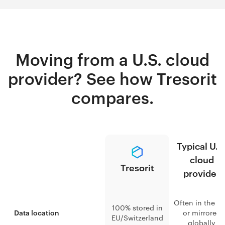
Moving from a U.S. cloud
provider? See how Tresorit
compares.
Typical U.S
cloud
Tresorit
provider
Often in the U.
100% stored in
or mirrored
Data location
EU/Switzerland
globally