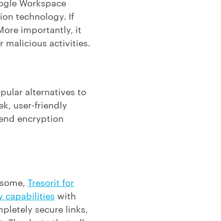
Google Workspace
ion technology. If
More importantly, it
 malicious activities.
pular alternatives to
ek, user-friendly
-end encryption
resome,
Tresorit for
y capabilities
with
mpletely secure links,