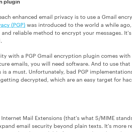
n plugin
reach enhanced email privacy is to use a Gmail encry
vacy (PGP)
was introduced to the world a while ago, 
sed and reliable method to encrypt your messages. It'
.
urity with a PGP Gmail encryption plugin comes with 
cure emails, you will need software. And to use that
ills is a must. Unfortunately, bad PGP implementation
etting decrypted, which are an easy target for hack
nternet Mail Extensions (that's what S/MIME stands 
expand email security beyond plain texts. It's more r