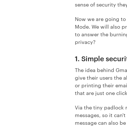
sense of security the
Now we are going to 
Mode. We will also p
to answer the burnin
privacy?
1. Simple secur
The idea behind Gmail
give their users the
or printing their emai
that are just one cli
Via the tiny padlock 
messages, so it can't
message can also be a