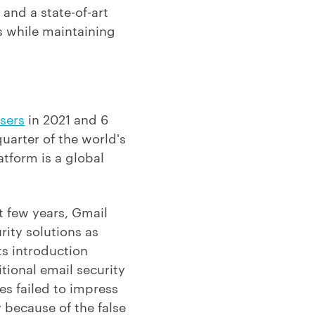
and a state-of-art
s while maintaining
users
in 2021 and 6
uarter of the world's
atform is a global
t few years, Gmail
rity solutions as
ts introduction
tional email security
es failed to impress
 because of the false