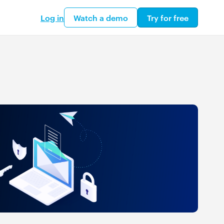
Log in
Watch a demo
Try for free