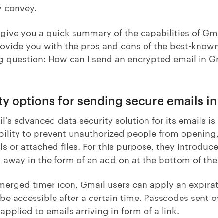
y convey.
give you a quick summary of the capabilities of Gma
rovide you with the pros and cons of the best-know
g question: How can I send an encrypted email in 
ity options for sending secure emails i
's advanced data security solution for its emails is
 ability to prevent unauthorized people from opening
ls or attached files. For this purpose, they introduce
ck away in the form of an add on at the bottom of th
merged timer icon, Gmail users can apply an expirat
 be accessible after a certain time. Passcodes sent ov
pplied to emails arriving in form of a link.