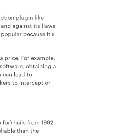
ption plugin like
and against its flaws
s popular because it's
a price. For example,
 software, obtaining a
s can lead to
ers to intercept or
for) hails from 1992
eliable than the