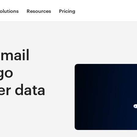
olutions
Resources
Pricing
mail
go
er data