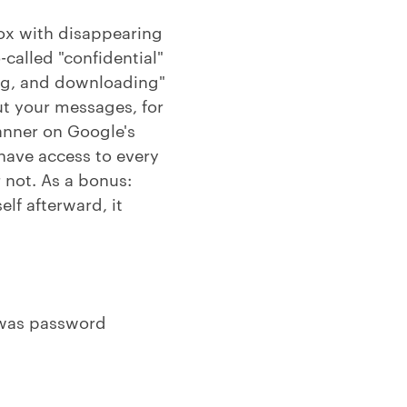
box with disappearing
-called "confidential"
ting, and downloading"
t your messages, for
manner on Google's
 have access to every
 not. As a bonus:
elf afterward, it
as password