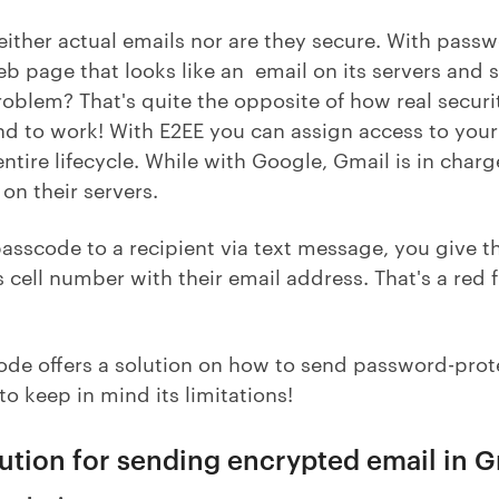
either actual emails nor are they secure. With pass
eb page that looks like an email on its servers and se
roblem? That's quite the opposite of how real securi
d to work! With E2EE you can assign access to your 
 entire lifecycle. While with Google, Gmail is in cha
on their servers.
sscode to a recipient via text message, you give th
 cell number with their email address. That's a red
ode offers a solution on how to send password-prot
to keep in mind its limitations!
lution for sending encrypted email in 