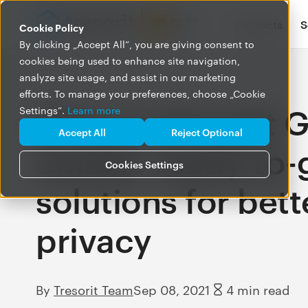
Products
S
Cookie Policy
By clicking „Accept All”, you are giving consent to
cookies being used to enhance site navigation,
analyze site usage, and assist in our marketing
efforts. To manage your preferences, choose „Cookie
How to encrypt G
Settings”.
Learn more
Accept All
Reject Optional
emails: ready-to-
Cookies Settings
solutions for bett
privacy
By
Tresorit Team
Sep 08, 2021
4 min read