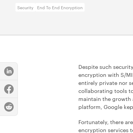
Security
End To End Encryption
Despite such securit
encryption with S/MIM
entirely private nor 
collaborating tools t
maintain the growth a
platform, Google kep
Fortunately, there ar
encryption services t