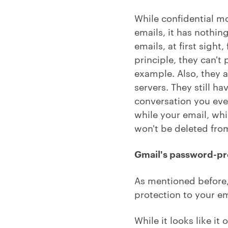
While confidential m
emails, it has nothin
emails, at first sigh
principle, they can'
example. Also, they a
servers. They still h
conversation you ever
while your email, whic
won't be deleted from
Gmail's password-pr
As mentioned before,
protection to your em
While it looks like it