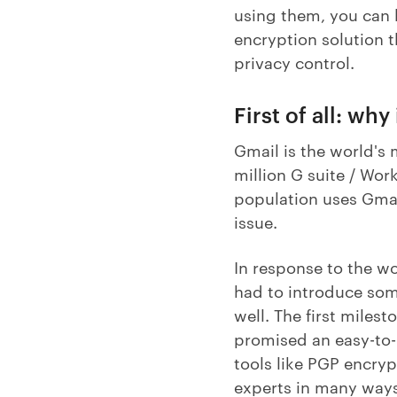
using them, you can h
encryption solution 
privacy control.
First of all: wh
Gmail is the world's
million G suite / Wor
population uses Gmail
issue.
In response to the wo
had to introduce some
well. The first miles
promised an easy-to-u
tools like PGP encryp
experts in many ways.