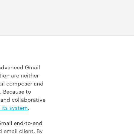
 advanced Gmail
ion are neither
email composer and
n. Because to
 and collaborative
 its system
.
 Gmail end-to-end
 email client. By