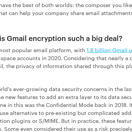
ave the best of both worlds: the composer you like 
that can help your company share email attachment
y is Gmail encryption such a big deal?
 most popular email platform, with
1.8 billion Gmail 
kspace accounts in 2020. Considering that nearly a q
, the privacy of information shared through this pl
rld's ever-growing data security concerns in the las
 new features to add an extra layer to its data secu
tone in this was the Confidential Mode back in 2018. I
se alternative to pre-existing but complicated addi
tion plugins or S/MIME. But in practice, these featur
 Some even considered their use as a risk precisely