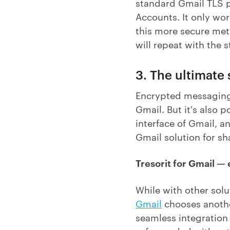
standard Gmail TLS p
Accounts. It only wor
this more secure meth
will repeat with the 
3. The ultimate
Encrypted messaging
Gmail. But it's also p
interface of Gmail, a
Gmail solution for s
Tresorit for Gmail —
While with other sol
Gmail
chooses anoth
seamless integration