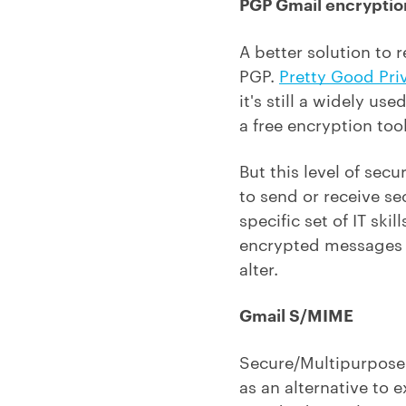
PGP Gmail encryptio
A better solution to 
PGP.
Pretty Good Pri
it's still a widely u
a free encryption tool
But this level of sec
to send or receive se
specific set of IT sk
encrypted messages g
alter.
Gmail S/MIME
Secure/Multipurpose I
as an alternative to 