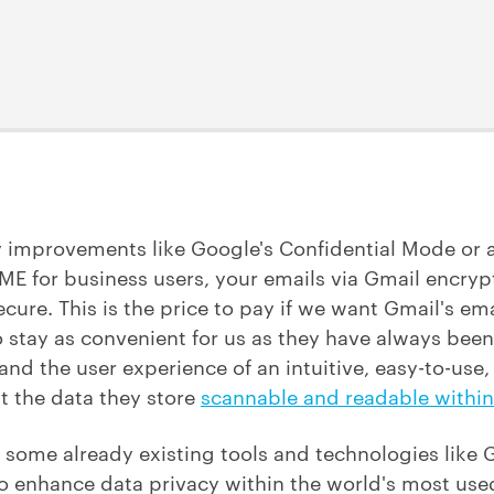
y improvements like Google's Confidential Mode or
E for business users, your emails via Gmail encrypt
secure. This is the price to pay if we want Gmail's 
o stay as convenient for us as they have always bee
nd the user experience of an intuitive, easy-to-use,
t the data they store
scannable and readable within
e some already existing tools and technologies like
o enhance data privacy within the world's most used