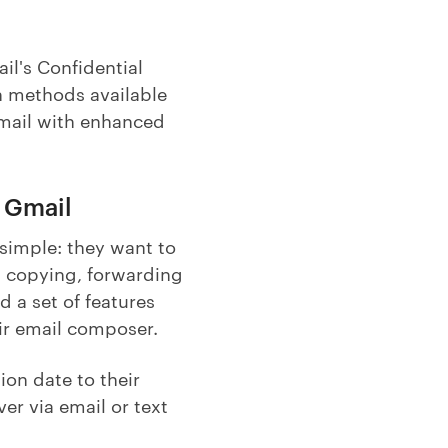
il's Confidential
n methods available
Gmail with enhanced
n Gmail
 simple: they want to
, copying, forwarding
d a set of features
eir email composer.
ion date to their
er via email or text