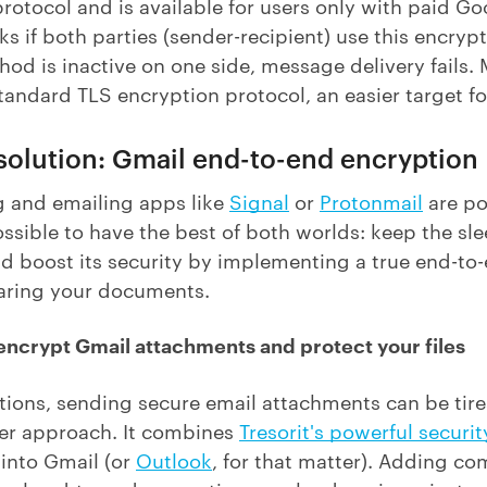
rotocol and is available for users only with paid 
ks if both parties (sender-recipient) use this encrypt
od is inactive on one side, message delivery fails. 
standard TLS encryption protocol, an easier target for
 solution: Gmail end-to-end encryption
 and emailing apps like
Signal
or
Protonmail
are po
ossible to have the best of both worlds: keep the sle
nd boost its security by implementing a true end-to
haring your documents.
 encrypt Gmail attachments and protect your files
utions, sending secure email attachments can be ti
er approach. It combines
Tresorit's powerful securit
 into Gmail (or
Outlook
, for that matter). Adding co