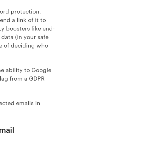
word protection,
nd a link of it to
ty boosters like end-
data (in your safe
rge of deciding who
e ability to Google
 flag from a GDPR
ected emails in
Gmail