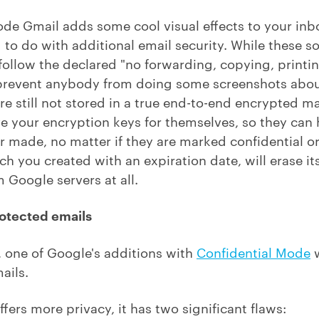
ode Gmail adds some cool visual effects to your in
g to do with additional email security. While these so
t, follow the declared "no forwarding, copying, prin
t prevent anybody from doing some screenshots abou
re still not stored in a true end-to-end encrypted 
ave your encryption keys for themselves, so they can
 made, no matter if they are marked confidential or
h you created with an expiration date, will erase its
 Google servers at all.
otected emails
 one of Google's additions with
Confidential Mode
w
ails.
 offers more privacy, it has two significant flaws: