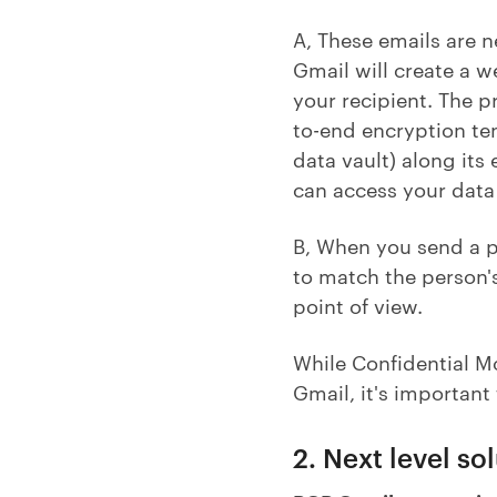
A, These emails are n
Gmail will create a w
your recipient. The p
to-end encryption ten
data vault) along its
can access your data 
B, When you send a pa
to match the person's
point of view.
While Confidential M
Gmail, it's important 
2. Next level so