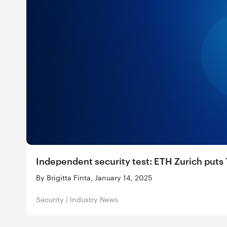
Independent security test: ETH Zurich puts T
By Brigitta Finta, January 14, 2025
Security
|
Industry News