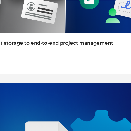
nt storage to end-to-end project management