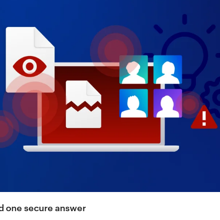
and one secure answer