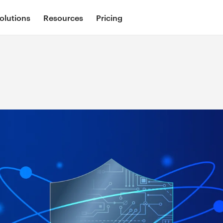
olutions
Resources
Pricing