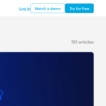
Log in
Watch a demo
Try for free
151 articles