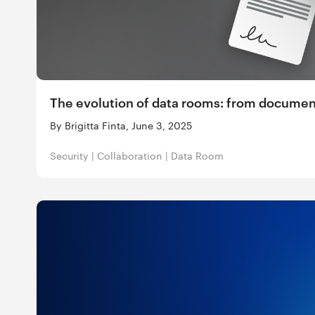
The evolution of data rooms: from docume
By Brigitta Finta, June 3, 2025
Security
|
Collaboration
|
Data Room