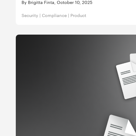
By Brigitta Finta, October 10, 2025
Security
|
Compliance
|
Product