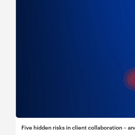
Five hidden risks in client collaboration – 