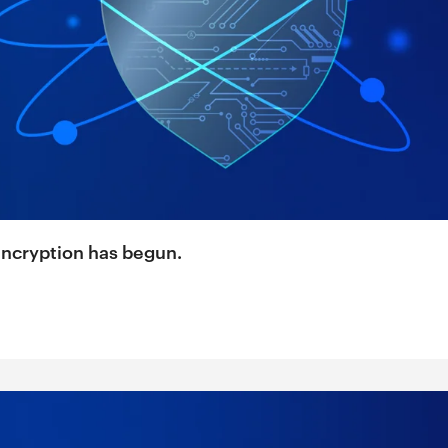
encryption has begun.