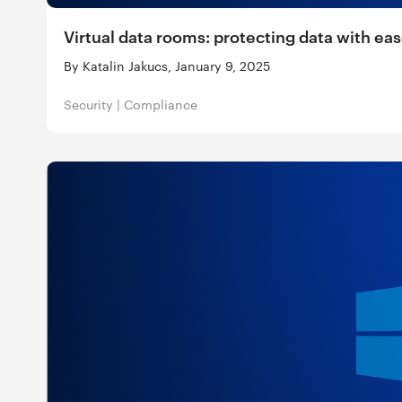
Virtual data rooms: protecting data with ea
By Katalin Jakucs, January 9, 2025
Security
|
Compliance