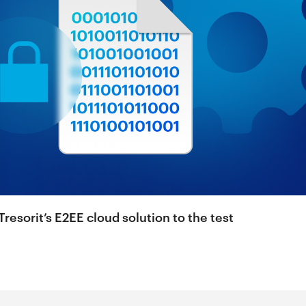
resorit’s E2EE cloud solution to the test