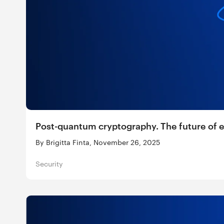
Post-quantum cryptography. The future of 
By Brigitta Finta, November 26, 2025
Security