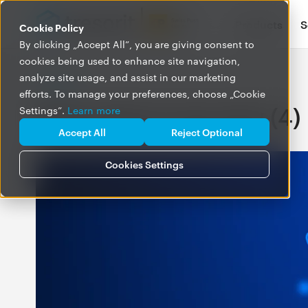
Products
S
Cookie Policy
By clicking „Accept All”, you are giving consent to
cookies being used to enhance site navigation,
analyze site usage, and assist in our marketing
BLOG
efforts. To manage your preferences, choose „Cookie
Posts about security (4)
Settings”.
Learn more
Accept All
Reject Optional
Cookies Settings