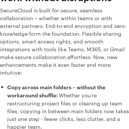
SecureCloud is built for secure, seamless
collaboration – whether within teams or with
external partners. End-to-end encryption and zero-
knowledge form the foundation. Flexible sharing
options, smart access rights, and smooth
integrations with tools like Teams, M365, or Gmail
make secure collaboration effortless. Now, new
enhancements make it even faster and more
intuitive:
Copy across main folders – without the
workaround shuffle:
Whether you’re
restructuring project files or cleaning up team
files, copying in between main folders now takes
just one step - fewer clicks, less clutter, and a
happier team.