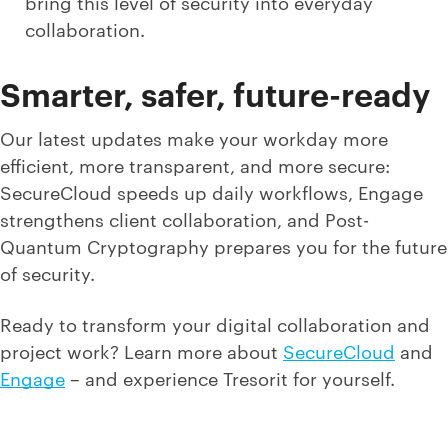
bring this level of security into everyday
collaboration.
Smarter, safer, future-ready
Our latest updates make your workday more
efficient, more transparent, and more secure:
SecureCloud speeds up daily workflows, Engage
strengthens client collaboration, and Post-
Quantum Cryptography prepares you for the future
of security.
Ready to transform your digital collaboration and
project work? Learn more about
SecureCloud
and
Engage
– and experience Tresorit for yourself.