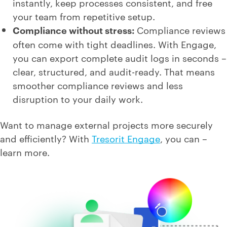
instantly, keep processes consistent, and free
your team from repetitive setup.
Compliance without stress:
Compliance reviews
often come with tight deadlines. With Engage,
you can export complete audit logs in seconds –
clear, structured, and audit-ready. That means
smoother compliance reviews and less
disruption to your daily work.
Want to manage external projects more securely
and efficiently? With
Tresorit Engage
, you can –
learn more.