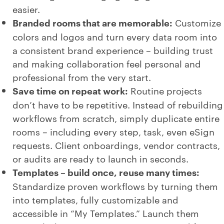
easier.
Branded rooms that are memorable:
Customize
colors and logos and turn every data room into
a consistent brand experience – building trust
and making collaboration feel personal and
professional from the very start.
Save time on repeat work:
Routine projects
don’t have to be repetitive. Instead of rebuilding
workflows from scratch, simply duplicate entire
rooms – including every step, task, even eSign
requests. Client onboardings, vendor contracts,
or audits are ready to launch in seconds.
Templates – build once, reuse many times:
Standardize proven workflows by turning them
into templates, fully customizable and
accessible in “My Templates.” Launch them