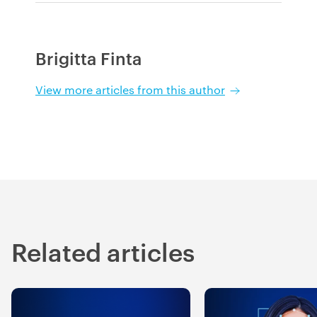
Brigitta Finta
View more articles from this author
Related articles