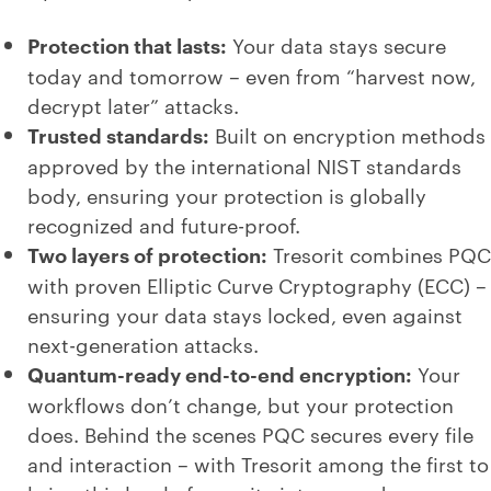
Protection that lasts:
Your data stays secure
today and tomorrow – even from “harvest now,
decrypt later” attacks.
Trusted standards:
Built on encryption methods
approved by the international NIST standards
body, ensuring your protection is globally
recognized and future-proof.
Two layers of protection:
Tresorit combines PQC
with proven Elliptic Curve Cryptography (ECC) –
ensuring your data stays locked, even against
next-generation attacks.
Quantum-ready end-to-end encryption:
Your
workflows don’t change, but your protection
does. Behind the scenes PQC secures every file
and interaction – with Tresorit among the first to