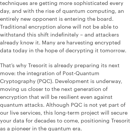
techniques are getting more sophisticated every
day, and with the rise of quantum computing, an
entirely new opponent is entering the board.
Traditional encryption alone will not be able to
withstand this shift indefinitely – and attackers
already know it. Many are harvesting encrypted
data today in the hope of decrypting it tomorrow.
That’s why Tresorit is already preparing its next
move: the integration of Post-Quantum
Cryptography (PQC). Development is underway,
moving us closer to the next generation of
encryption that will be resilient even against
quantum attacks. Although PQC is not yet part of
our live services, this long-term project will secure
your data for decades to come, positioning Tresorit
as a pioneer in the quantum era.