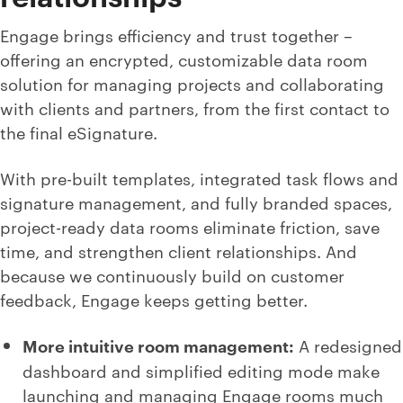
Engage brings efficiency and trust together –
offering an encrypted, customizable data room
solution for managing projects and collaborating
with clients and partners, from the first contact to
the final eSignature.
With pre-built templates, integrated task flows and
signature management, and fully branded spaces,
project-ready data rooms eliminate friction, save
time, and strengthen client relationships. And
because we continuously build on customer
feedback, Engage keeps getting better.
More intuitive room management:
A redesigned
dashboard and simplified editing mode make
launching and managing Engage rooms much