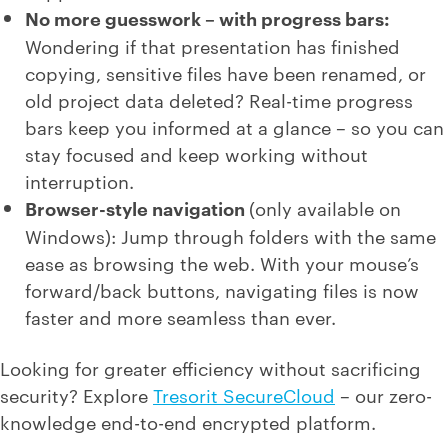
No more guesswork – with progress bars:
Wondering if that presentation has finished
copying, sensitive files have been renamed, or
old project data deleted? Real-time progress
bars keep you informed at a glance – so you can
stay focused and keep working without
interruption.
Browser-style navigation
(only available on
Windows): Jump through folders with the same
ease as browsing the web. With your mouse’s
forward/back buttons, navigating files is now
faster and more seamless than ever.
Looking for greater efficiency without sacrificing
security? Explore
Tresorit SecureCloud
– our zero-
knowledge end-to-end encrypted platform.