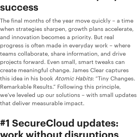
success
The final months of the year move quickly – a time
when strategies sharpen, growth plans accelerate,
and innovation becomes a priority. But real
progress is often made in everyday work – where
teams collaborate, share information, and drive
projects forward. Even small, smart tweaks can
create meaningful change. James Clear captures
this idea in his book
Atomic Habits
: “Tiny Changes.
Remarkable Results.” Following this principle,
we’ve leveled up our solutions – with small updates
that deliver measurable impact.
#1 SecureCloud updates:
work without disruptions