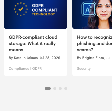
GDPR-compliant cloud
How to recogniz
storage: What it really
phishing and de
means
scams?
By Katalin Jakucs, Jul 28, 2026
By Brigitta Finta, Ju
Compliance
|
GDPR
Security