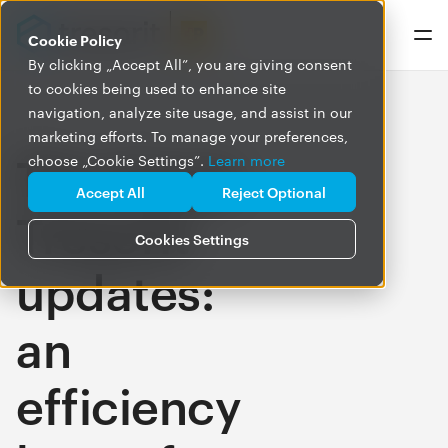
Cookie Policy
By clicking „Accept All”, you are giving consent
to cookies being used to enhance site
navigation, analyze site usage, and assist in our
marketing efforts. To manage your preferences,
The latest
choose „Cookie Settings”.
Learn more
Accept All
Reject Optional
Tresorit
Cookies Settings
updates:
an
efficiency