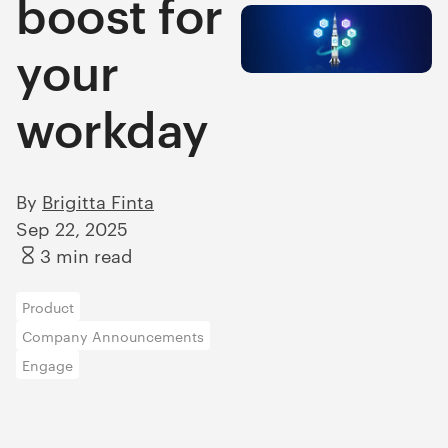
boost for
your
workday
By
Brigitta Finta
Sep 22, 2025
3 min read
Product
Company Announcements
Engage