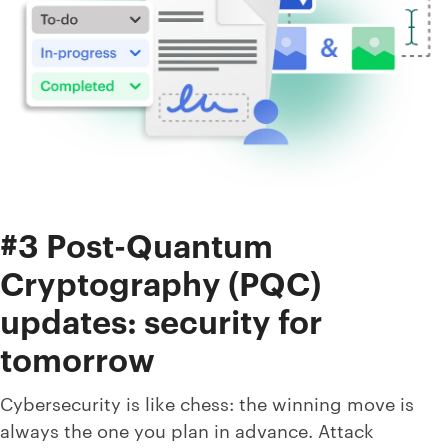
#3 Post-Quantum
Cryptography (PQC)
updates: security for
tomorrow
Cybersecurity is like chess: the winning move is
always the one you plan in advance. Attack