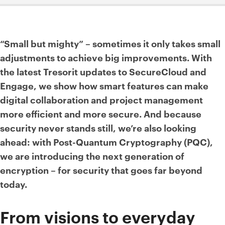
“Small but mighty” – sometimes it only takes small
adjustments to achieve big improvements. With
the latest Tresorit updates to SecureCloud and
Engage, we show how smart features can make
digital collaboration and project management
more efficient and more secure. And because
security never stands still, we’re also looking
ahead: with Post-Quantum Cryptography (PQC),
we are introducing the next generation of
encryption – for security that goes far beyond
today.
From visions to everyday