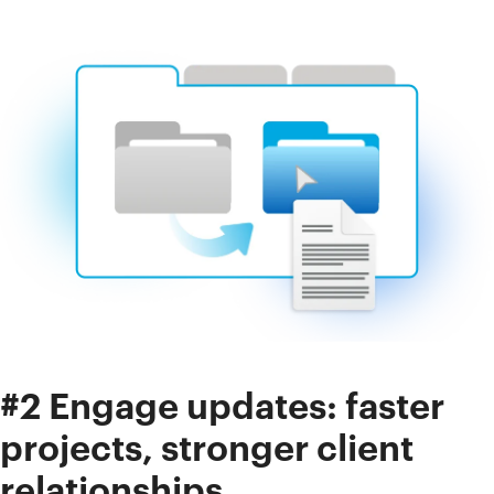
#2 Engage updates: faster
projects, stronger client
relationships