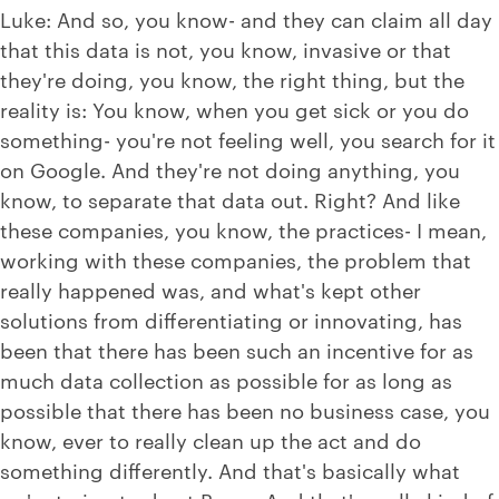
Luke: And so, you know- and they can claim all day
that this data is not, you know, invasive or that
they're doing, you know, the right thing, but the
reality is: You know, when you get sick or you do
something- you're not feeling well, you search for it
on Google. And they're not doing anything, you
know, to separate that data out. Right? And like
these companies, you know, the practices- I mean,
working with these companies, the problem that
really happened was, and what's kept other
solutions from differentiating or innovating, has
been that there has been such an incentive for as
much data collection as possible for as long as
possible that there has been no business case, you
know, ever to really clean up the act and do
something differently. And that's basically what