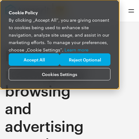
Cookie Policy
By clicking „Accept All”, you are giving consent
to cookies being used to enhance site
navigation, analyze site usage, and assist in our
marketing efforts. To manage your preferences,
Brave:
choose „Cookie Settings”.
Learn more
Accept All
Reject Optional
redesigned
Cookies Settings
browsing
and
advertising