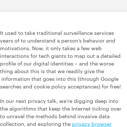
It used to take traditional surveillance services
years of to understand a person’s behavior and
motivations. Now, it only takes a few web
interactions for tech giants to map out a detailed
profile of our digital identities – and the worse
thing about this is that we readily give the
information that goes into this (through Google
searches and cookie policy acceptances) for free!
In our next privacy talk, we’re digging deep into
the algorithms that keep the Internet ticking over
to unravel the methods behind invasive data
collection, and exploring the
privacy browser