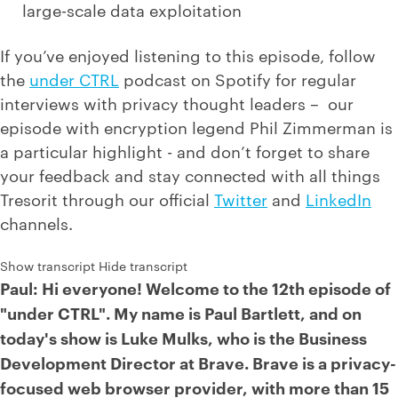
large-scale data exploitation
If you’ve enjoyed listening to this episode, follow
the
under CTRL
podcast on Spotify for regular
interviews with privacy thought leaders – our
episode with encryption legend Phil Zimmerman is
a particular highlight - and don’t forget to share
your feedback and stay connected with all things
Tresorit through our official
Twitter
and
LinkedIn
channels.
Show transcript
Hide transcript
Paul: Hi everyone! Welcome to the 12th episode of
"under CTRL". My name is Paul Bartlett, and on
today's show is Luke Mulks, who is the Business
Development Director at Brave. Brave is a privacy-
focused web browser provider, with more than 15