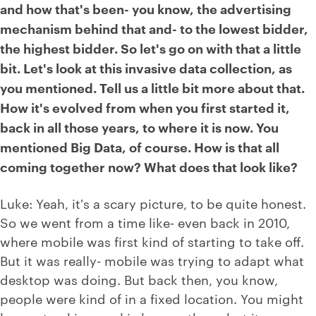
and how that's been- you know, the advertising
mechanism behind that and- to the lowest bidder,
the highest bidder. So let's go on with that a little
bit. Let's look at this invasive data collection, as
you mentioned. Tell us a little bit more about that.
How it's evolved from when you first started it,
back in all those years, to where it is now. You
mentioned Big Data, of course. How is that all
coming together now? What does that look like?
Luke: Yeah, it's a scary picture, to be quite honest.
So we went from a time like- even back in 2010,
where mobile was first kind of starting to take off.
But it was really- mobile was trying to adapt what
desktop was doing. But back then, you know,
people were kind of in a fixed location. You might