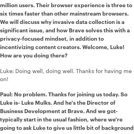
million users. Their browser experience is three to
six times faster than other mainstream browsers.
We will discuss why invasive data collection is a
significant issue, and how Brave solves this with a
privacy-focused mindset, in addition to
incentivizing content creators. Welcome, Luke!
How are you doing there?
Luke: Doing well, doing well. Thanks for having me
on!
Paul: No problem. Thanks for joining us today. So
Luke is- Luke Mulks. And he's the Director of
Business Development at Brave. And we got-
typically start in the usual fashion, where we're
going to ask Luke to give us little bit of background