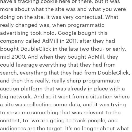
have a tracking cookie here or there, but it was
more about what the site was and what you were
doing on the site. It was very contextual. What
really changed was, when programmatic
advertising took hold. Google bought this
company called AdMill in 2011, after they had
bought DoubleClick in the late two thou- or early,
mid 2000. And when they bought AdMill, they
could leverage everything that they had from
search, everything that they had from DoubleClick,
and then this really, really sharp programmatic
auction platform that was already in place with a
big network. And so it went from a situation where
a site was collecting some data, and it was trying
to serve me something that was relevant to the
content, to "we are going to track people, and
audiences are the target. It's no longer about what