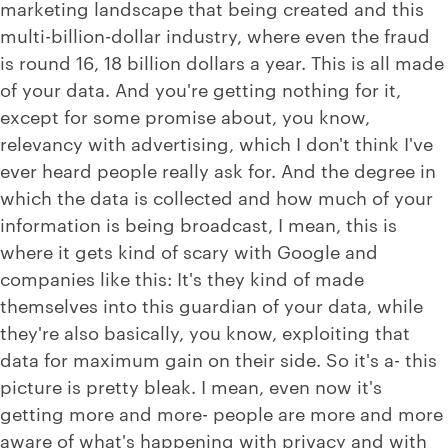
marketing landscape that being created and this
multi-billion-dollar industry, where even the fraud
is round 16, 18 billion dollars a year. This is all made
of your data. And you're getting nothing for it,
except for some promise about, you know,
relevancy with advertising, which I don't think I've
ever heard people really ask for. And the degree in
which the data is collected and how much of your
information is being broadcast, I mean, this is
where it gets kind of scary with Google and
companies like this: It's they kind of made
themselves into this guardian of your data, while
they're also basically, you know, exploiting that
data for maximum gain on their side. So it's a- this
picture is pretty bleak. I mean, even now it's
getting more and more- people are more and more
aware of what's happening with privacy and with