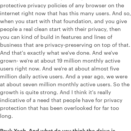
protective privacy policies of any browser on the
internet right now that has this many users. And so,
when you start with that foundation, and you give
people a real clean start with their privacy, then
you can kind of build in features and lines of
business that are privacy-preserving on top of that.
And that's exactly what we've done. And we've
grown- we're at about 19 million monthly active
users right now. And we're at about almost five
million daily active users. And a year ago, we were
at about seven million monthly active users. So the
growth is quite strong. And I think it's really
indicative of a need that people have for privacy
protection that has been overlooked for far too
long.
Paul: Yeah. And what do you think the drive is