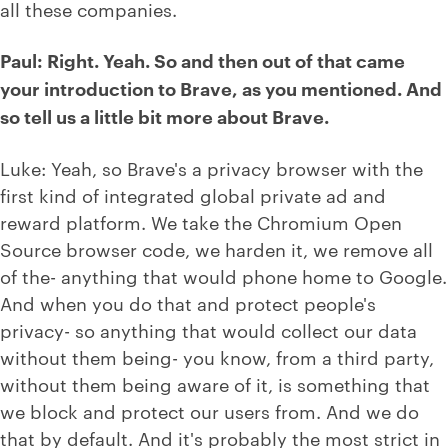
all these companies.
Paul: Right. Yeah. So and then out of that came
your introduction to Brave, as you mentioned. And
so tell us a little bit more about Brave.
Luke: Yeah, so Brave's a privacy browser with the
first kind of integrated global private ad and
reward platform. We take the Chromium Open
Source browser code, we harden it, we remove all
of the- anything that would phone home to Google.
And when you do that and protect people's
privacy- so anything that would collect our data
without them being- you know, from a third party,
without them being aware of it, is something that
we block and protect our users from. And we do
that by default. And it's probably the most strict in