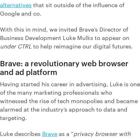
alternatives
that sit outside of the influence of
Google and co.
With this in mind, we invited Brave’s Director of
Business Development Luke Mulks to appear on
under CTRL
to help reimagine our digital futures.
Brave: a revolutionary web browser
and ad platform
Having started his career in advertising, Luke is one
of the many marketing professionals who
witnessed the rise of tech monopolies and became
alarmed at the industry’s approach to data and
targeting.
Luke describes
Brave
as a “
privacy browser with