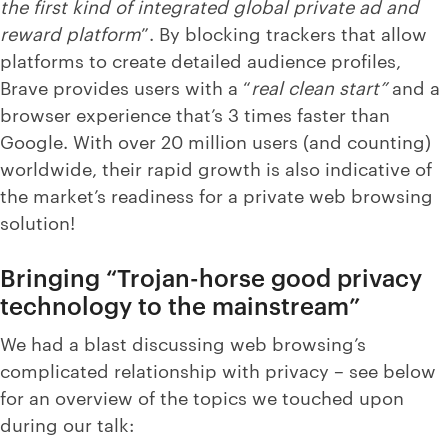
the first kind of integrated global private ad and
reward platform
”. By blocking trackers that allow
platforms to create detailed audience profiles,
Brave provides users with a “
real clean start”
and a
browser experience that’s 3 times faster than
Google. With over 20 million users (and counting)
worldwide, their rapid growth is also indicative of
the market’s readiness for a private web browsing
solution!
Bringing “Trojan-horse good privacy
technology to the mainstream”
We had a blast discussing web browsing’s
complicated relationship with privacy – see below
for an overview of the topics we touched upon
during our talk: