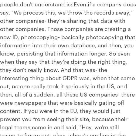
people don't understand is: Even if a company does
say, "We process this, we throw the records away,"
other companies- they're sharing that data with
other companies. Those companies are creating a
new ID, photocopying- basically photocopying that
information into their own database, and then, you
know, persisting that information longer. So even
when they say that they're doing the right thing,
they don't really know. And that was- the
interesting thing about GDPR was, when that came
out, no one really took it seriously in the US, and
then, all of a sudden, all these US companies- there
were newspapers that were basically gating off
content. If you were in the EU, they would just
prevent you from seeing their site, because their
legal teams came in and said, "Hey, we're still
trying to figure out, okay, where's our line in the