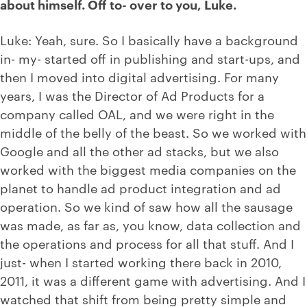
about himself. Off to- over to you, Luke.
Luke: Yeah, sure. So I basically have a background
in- my- started off in publishing and start-ups, and
then I moved into digital advertising. For many
years, I was the Director of Ad Products for a
company called OAL, and we were right in the
middle of the belly of the beast. So we worked with
Google and all the other ad stacks, but we also
worked with the biggest media companies on the
planet to handle ad product integration and ad
operation. So we kind of saw how all the sausage
was made, as far as, you know, data collection and
the operations and process for all that stuff. And I
just- when I started working there back in 2010,
2011, it was a different game with advertising. And I
watched that shift from being pretty simple and