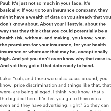
Paul: It's just not so much in your face. It's
basically: If you go to an insurance company, they
might have a wealth of data on you already that you
don't know about. About your lifestyle, about the
way that they think that you could potentially be a
health risk, without- and making, you know, your-
the premiums for your insurance, for your health
insurance or whatever that may be, exceptionally
high. And yet you don't even know why that case is.
And yet they got all that data ready to hand.
Luke: Yeah, and there were also cases around, you
know, price discrimination and things like that, that
were- are being alleged. I think, you know, that's
the big deal here. It's that you go to these sites
even and they have advertising, right? So they can