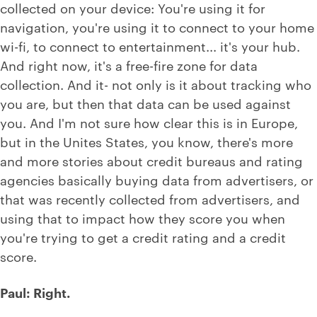
collected on your device: You're using it for
navigation, you're using it to connect to your home
wi-fi, to connect to entertainment... it's your hub.
And right now, it's a free-fire zone for data
collection. And it- not only is it about tracking who
you are, but then that data can be used against
you. And I'm not sure how clear this is in Europe,
but in the Unites States, you know, there's more
and more stories about credit bureaus and rating
agencies basically buying data from advertisers, or
that was recently collected from advertisers, and
using that to impact how they score you when
you're trying to get a credit rating and a credit
score.
Paul: Right.