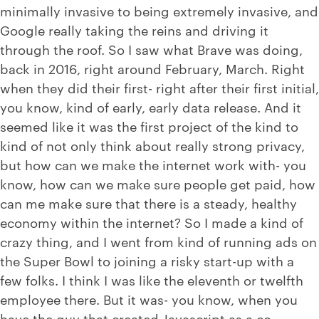
minimally invasive to being extremely invasive, and
Google really taking the reins and driving it
through the roof. So I saw what Brave was doing,
back in 2016, right around February, March. Right
when they did their first- right after their first initial,
you know, kind of early, early data release. And it
seemed like it was the first project of the kind to
kind of not only think about really strong privacy,
but how can we make the internet work with- you
know, how can we make sure people get paid, how
can me make sure that there is a steady, healthy
economy within the internet? So I made a kind of
crazy thing, and I went from kind of running ads on
the Super Bowl to joining a risky start-up with a
few folks. I think I was like the eleventh or twelfth
employee there. But it was- you know, when you
have the guy that created Javascript as a co-