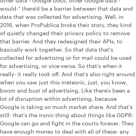
would-" there'd be a barrier between that data and
data that was collected for advertising. Well, in
2016, when ProPublica broke their story, they kind
of quietly changed their privacy policy to remove
that barrier. And they redesigned their APIs, to
basically work together. So that data that's
collected for advertising or for mail could be used
for advertising, or vice-versa. So that's when it
really- it really took off. And that's also right around
when you saw just this meteoric, just, you know,
boom and bust of advertising. Like there's been a
lot of disruption within advertising, because
Google is taking so much market share. And that's
still- that's the ironic thing about things like GDPR:
Google can go and fight in the courts forever. They
have enough money to deal with all of these- any