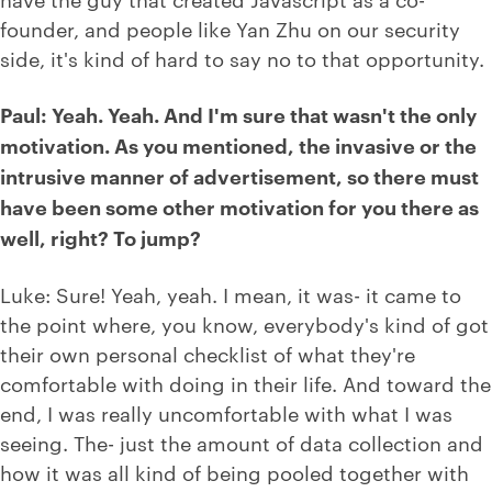
founder, and people like Yan Zhu on our security
side, it's kind of hard to say no to that opportunity.
Paul: Yeah. Yeah. And I'm sure that wasn't the only
motivation. As you mentioned, the invasive or the
intrusive manner of advertisement, so there must
have been some other motivation for you there as
well, right? To jump?
Luke: Sure! Yeah, yeah. I mean, it was- it came to
the point where, you know, everybody's kind of got
their own personal checklist of what they're
comfortable with doing in their life. And toward the
end, I was really uncomfortable with what I was
seeing. The- just the amount of data collection and
how it was all kind of being pooled together with