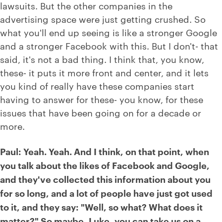
lawsuits. But the other companies in the
advertising space were just getting crushed. So
what you'll end up seeing is like a stronger Google
and a stronger Facebook with this. But I don't- that
said, it's not a bad thing. I think that, you know,
these- it puts it more front and center, and it lets
you kind of really have these companies start
having to answer for these- you know, for these
issues that have been going on for a decade or
more.
Paul: Yeah. Yeah. And I think, on that point, when
you talk about the likes of Facebook and Google,
and they've collected this information about you
for so long, and a lot of people have just got used
to it, and they say: "Well, so what? What does it
matter?" So maybe, Luke, you can take us on a