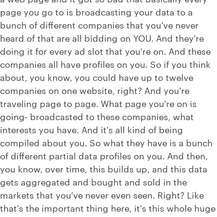
page you go to is broadcasting your data to a
bunch of different companies that you've never
heard of that are all bidding on YOU. And they're
doing it for every ad slot that you're on. And these
companies all have profiles on you. So if you think
about, you know, you could have up to twelve
companies on one website, right? And you're
traveling page to page. What page you're on is
going- broadcasted to these companies, what
interests you have. And it's all kind of being
compiled about you. So what they have is a bunch
of different partial data profiles on you. And then,
you know, over time, this builds up, and this data
gets aggregated and bought and sold in the
markets that you've never even seen. Right? Like
that's the important thing here, it's this whole huge