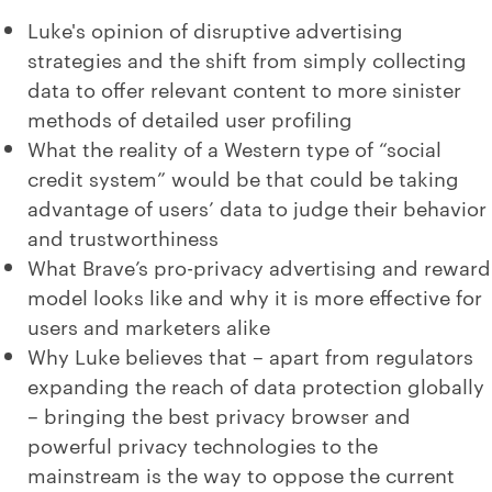
Luke's opinion of disruptive advertising
strategies and the shift from simply collecting
data to offer relevant content to more sinister
methods of detailed user profiling
What the reality of a Western type of “social
credit system” would be that could be taking
advantage of users’ data to judge their behavior
and trustworthiness
What Brave’s pro-privacy advertising and reward
model looks like and why it is more effective for
users and marketers alike
Why Luke believes that – apart from regulators
expanding the reach of data protection globally
– bringing the best privacy browser and
powerful privacy technologies to the
mainstream is the way to oppose the current