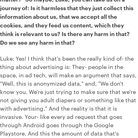
journey of: Is it harmless that they just collect this
information about us, that we accept all the
cookies, and they feed us content, which they
think is relevant to us? Is there any harm in that?
Do we see any harm in that?
Luke: Yes! I think that's been the really kind of- the
thing about advertising is: They- people in the
space, in ad tech, will make an argument that says,
"Well, this is anonymized data," and, "We don't
know you. We're just trying to make sure that we're
not giving you adult diapers or something like that
with advertising." And the reality is that it is
invasive. Your- like every ad request that goes
through Android goes through the Google
Playstore. And this the amount of data that's