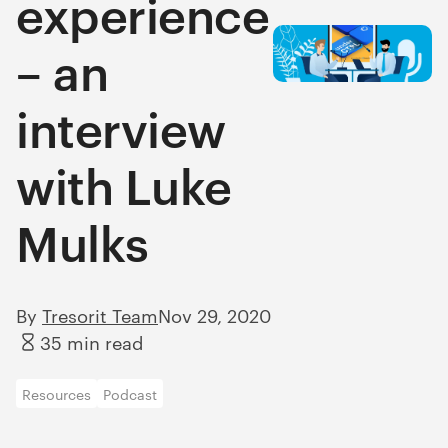
experience
– an
interview
with Luke
Mulks
By
Tresorit Team
Nov 29, 2020
35 min read
Resources
Podcast