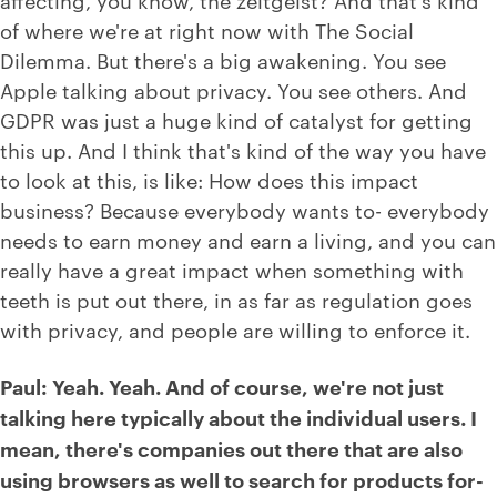
of where we're at right now with The Social
Dilemma. But there's a big awakening. You see
Apple talking about privacy. You see others. And
GDPR was just a huge kind of catalyst for getting
this up. And I think that's kind of the way you have
to look at this, is like: How does this impact
business? Because everybody wants to- everybody
needs to earn money and earn a living, and you can
really have a great impact when something with
teeth is put out there, in as far as regulation goes
with privacy, and people are willing to enforce it.
Paul: Yeah. Yeah. And of course, we're not just
talking here typically about the individual users. I
mean, there's companies out there that are also
using browsers as well to search for products for-