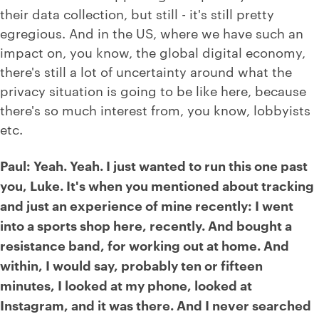
their data collection, but still - it's still pretty
egregious. And in the US, where we have such an
impact on, you know, the global digital economy,
there's still a lot of uncertainty around what the
privacy situation is going to be like here, because
there's so much interest from, you know, lobbyists
etc.
Paul: Yeah. Yeah. I just wanted to run this one past
you, Luke. It's when you mentioned about tracking
and just an experience of mine recently: I went
into a sports shop here, recently. And bought a
resistance band, for working out at home. And
within, I would say, probably ten or fifteen
minutes, I looked at my phone, looked at
Instagram, and it was there. And I never searched