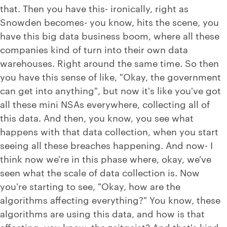
that. Then you have this- ironically, right as
Snowden becomes- you know, hits the scene, you
have this big data business boom, where all these
companies kind of turn into their own data
warehouses. Right around the same time. So then
you have this sense of like, "Okay, the government
can get into anything", but now it's like you've got
all these mini NSAs everywhere, collecting all of
this data. And then, you know, you see what
happens with that data collection, when you start
seeing all these breaches happening. And now- I
think now we're in this phase where, okay, we've
seen what the scale of data collection is. Now
you're starting to see, "Okay, how are the
algorithms affecting everything?" You know, these
algorithms are using this data, and how is that
affecting, you know, the zeitgeist? And that's kind