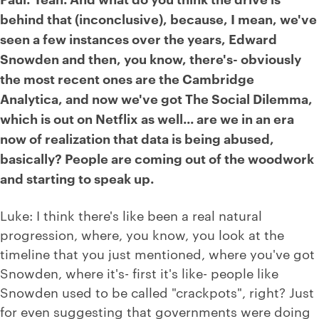
behind that (inconclusive), because, I mean, we've
seen a few instances over the years, Edward
Snowden and then, you know, there's- obviously
the most recent ones are the Cambridge
Analytica, and now we've got The Social Dilemma,
which is out on Netflix as well... are we in an era
now of realization that data is being abused,
basically? People are coming out of the woodwork
and starting to speak up.
Luke: I think there's like been a real natural
progression, where, you know, you look at the
timeline that you just mentioned, where you've got
Snowden, where it's- first it's like- people like
Snowden used to be called "crackpots", right? Just
for even suggesting that governments were doing