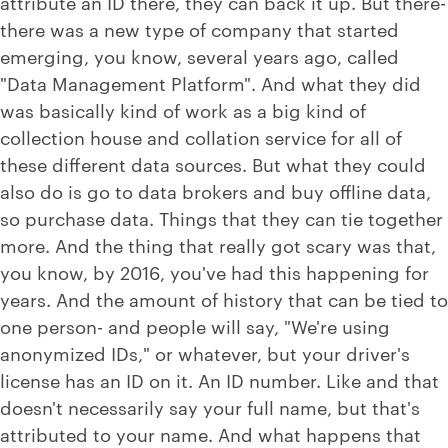
attribute an ID there, they can back it up. But there-
there was a new type of company that started
emerging, you know, several years ago, called
"Data Management Platform". And what they did
was basically kind of work as a big kind of
collection house and collation service for all of
these different data sources. But what they could
also do is go to data brokers and buy offline data,
so purchase data. Things that they can tie together
more. And the thing that really got scary was that,
you know, by 2016, you've had this happening for
years. And the amount of history that can be tied to
one person- and people will say, "We're using
anonymized IDs," or whatever, but your driver's
license has an ID on it. An ID number. Like and that
doesn't necessarily say your full name, but that's
attributed to your name. And what happens that