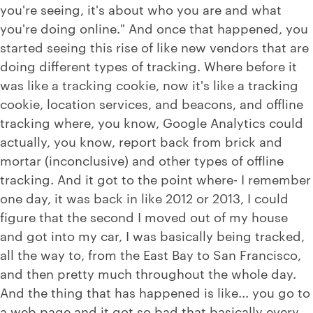
you're seeing, it's about who you are and what
you're doing online." And once that happened, you
started seeing this rise of like new vendors that are
doing different types of tracking. Where before it
was like a tracking cookie, now it's like a tracking
cookie, location services, and beacons, and offline
tracking where, you know, Google Analytics could
actually, you know, report back from brick and
mortar (inconclusive) and other types of offline
tracking. And it got to the point where- I remember
one day, it was back in like 2012 or 2013, I could
figure that the second I moved out of my house
and got into my car, I was basically being tracked,
all the way to, from the East Bay to San Francisco,
and then pretty much throughout the whole day.
And the thing that has happened is like... you go to
a web page and it got so bad that basically every