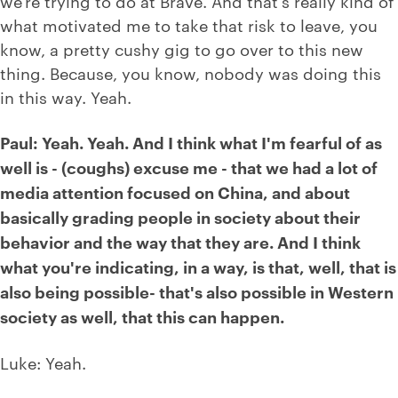
we're trying to do at Brave. And that's really kind of
what motivated me to take that risk to leave, you
know, a pretty cushy gig to go over to this new
thing. Because, you know, nobody was doing this
in this way. Yeah.
Paul: Yeah. Yeah. And I think what I'm fearful of as
well is - (coughs) excuse me - that we had a lot of
media attention focused on China, and about
basically grading people in society about their
behavior and the way that they are. And I think
what you're indicating, in a way, is that, well, that is
also being possible- that's also possible in Western
society as well, that this can happen.
Luke: Yeah.