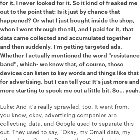
for it. I never looked for it. So it kind of freaked me
out to the point that: Is it just by chance that
happened? Or what I just bought inside the shop,
when I went through the till, and I paid for it, that
data came collected and accumulated together
and then suddenly, I'm getting targeted ads.
Whether I actually mentioned the word "resistance
band", which- we know that, of course, these
devices can listen to key words and things like that
for advertising, but I can tell you: It's just more and
more starting to spook me out a little bit. So... yeah.
Luke: And it's really sprawled, too. It went from,
you know, okay, advertising companies are
collecting data, and Google used to separate this
out. They used to say, "Okay, my Gmail data, my
other data - Google Docs, other Google data -