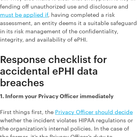
fending off unauthorized use and disclosure and
must be applied if
, having completed a risk
assessment, an entity deems it a suitable safeguard
in its risk management of the confidentiality,
integrity, and availability of ePHI.
Response checklist for
accidental ePHI data
breaches
1. Inform your Privacy Officer immediately
First things first, the
Privacy Officer should decide
whether the incident violates HIPAA regulations or
the organization’s internal policies. In the case of
the former, it’s the Privacy Officer’s duty to