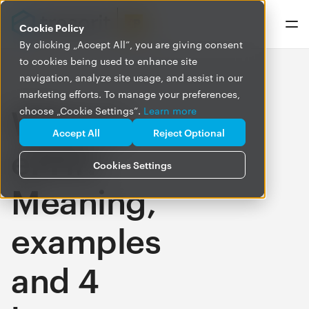
Cookie Policy
By clicking „Accept All”, you are giving consent
to cookies being used to enhance site
navigation, analyze site usage, and assist in our
marketing efforts. To manage your preferences,
What is
choose „Cookie Settings”.
Learn more
Accept All
Reject Optional
ePHI?
Cookies Settings
Meaning,
examples
and 4