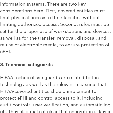
information systems. There are two key
considerations here. First, covered entities must
limit physical access to their facilities without
limiting authorized access. Second, rules must be
set for the proper use of workstations and devices,
as well as for the transfer, removal, disposal, and
re-use of electronic media, to ensure protection of
ePHI.
3. Technical safeguards
HIPAA technical safeguards are related to the
technology as well as the relevant measures that
HIPAA-covered entities should implement to
protect ePHI and control access to it, including
audit controls, user verification, and automatic log-
off. They also make it clear that encryption is key in