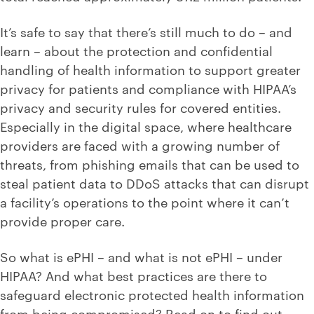
It’s safe to say that there’s still much to do – and
learn – about the protection and confidential
handling of health information to support greater
privacy for patients and compliance with HIPAA’s
privacy and security rules for covered entities.
Especially in the digital space, where healthcare
providers are faced with a growing number of
threats, from phishing emails that can be used to
steal patient data to DDoS attacks that can disrupt
a facility’s operations to the point where it can’t
provide proper care.
So what is ePHI – and what is not ePHI – under
HIPAA? And what best practices are there to
safeguard electronic protected health information
from being compromised? Read on to find out.