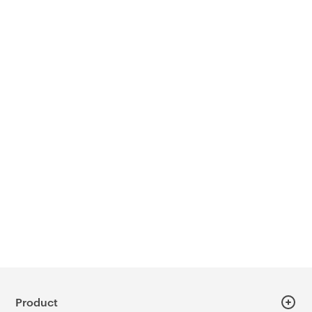
Product