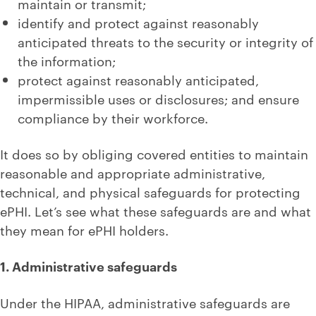
maintain or transmit;
identify and protect against reasonably
anticipated threats to the security or integrity of
the information;
protect against reasonably anticipated,
impermissible uses or disclosures; and ensure
compliance by their workforce.
It does so by obliging covered entities to maintain
reasonable and appropriate administrative,
technical, and physical safeguards for protecting
ePHI. Let’s see what these safeguards are and what
they mean for ePHI holders.
1. Administrative safeguards
Under the HIPAA, administrative safeguards are