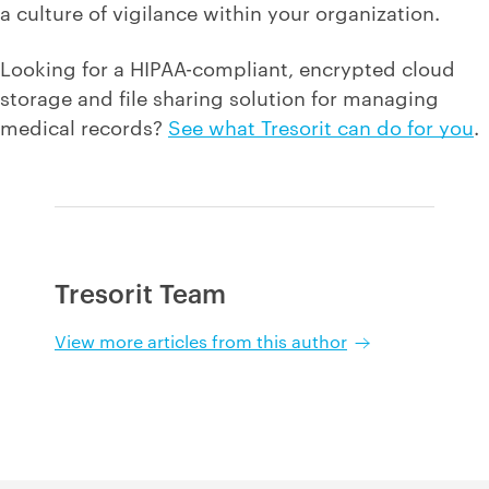
a culture of vigilance within your organization.
Looking for a HIPAA-compliant, encrypted cloud
storage and file sharing solution for managing
medical records?
See what Tresorit can do for you
.
Tresorit Team
View more articles from this author