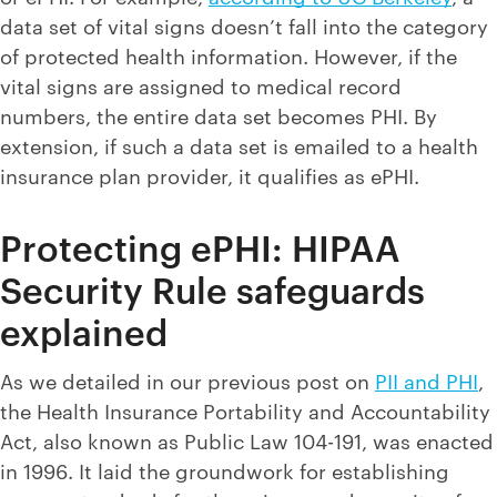
data set of vital signs doesn’t fall into the category
of protected health information. However, if the
vital signs are assigned to medical record
numbers, the entire data set becomes PHI. By
extension, if such a data set is emailed to a health
insurance plan provider, it qualifies as ePHI.
Protecting ePHI: HIPAA
Security Rule safeguards
explained
As we detailed in our previous post on
PII and PHI
,
the Health Insurance Portability and Accountability
Act, also known as Public Law 104-191, was enacted
in 1996. It laid the groundwork for establishing