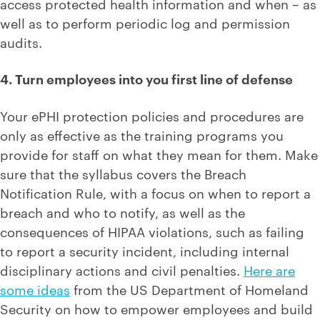
access protected health information and when – as
well as to perform periodic log and permission
audits.
4. Turn employees into you first line of defense
Your ePHI protection policies and procedures are
only as effective as the training programs you
provide for staff on what they mean for them. Make
sure that the syllabus covers the Breach
Notification Rule, with a focus on when to report a
breach and who to notify, as well as the
consequences of HIPAA violations, such as failing
to report a security incident, including internal
disciplinary actions and civil penalties.
Here are
some ideas
from the US Department of Homeland
Security on how to empower employees and build