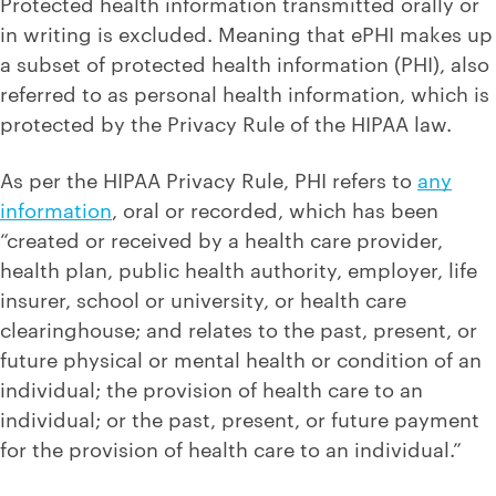
Protected health information transmitted orally or
in writing is excluded. Meaning that ePHI makes up
a subset of protected health information (PHI), also
referred to as personal health information, which is
protected by the Privacy Rule of the HIPAA law.
As per the HIPAA Privacy Rule, PHI refers to
any
information
, oral or recorded, which has been
“created or received by a health care provider,
health plan, public health authority, employer, life
insurer, school or university, or health care
clearinghouse; and relates to the past, present, or
future physical or mental health or condition of an
individual; the provision of health care to an
individual; or the past, present, or future payment
for the provision of health care to an individual.”