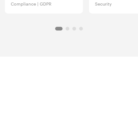
Compliance
|
GDPR
Security