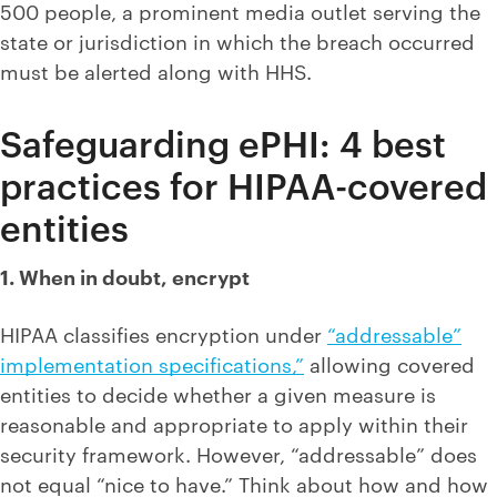
500 people, a prominent media outlet serving the
state or jurisdiction in which the breach occurred
must be alerted along with HHS.
Safeguarding ePHI: 4 best
practices for HIPAA-covered
entities
1. When in doubt, encrypt
HIPAA classifies encryption under
“addressable”
implementation specifications,”
allowing covered
entities to decide whether a given measure is
reasonable and appropriate to apply within their
security framework. However, “addressable” does
not equal “nice to have.” Think about how and how