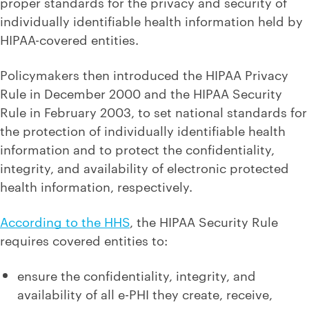
proper standards for the privacy and security of
individually identifiable health information held by
HIPAA-covered entities.
Policymakers then introduced the HIPAA Privacy
Rule in December 2000 and the HIPAA Security
Rule in February 2003, to set national standards for
the protection of individually identifiable health
information and to protect the confidentiality,
integrity, and availability of electronic protected
health information, respectively.
According to the HHS
, the HIPAA Security Rule
requires covered entities to:
ensure the confidentiality, integrity, and
availability of all e-PHI they create, receive,