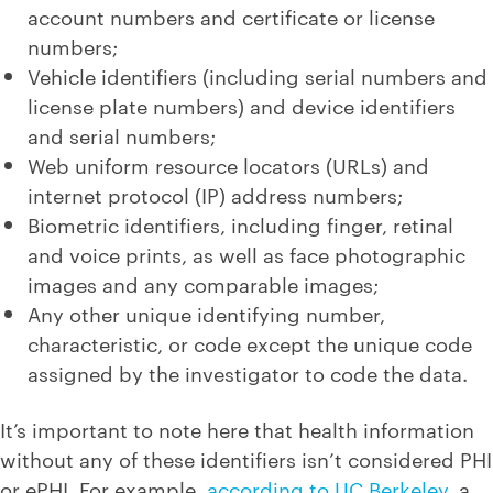
account numbers and certificate or license
numbers;
Vehicle identifiers (including serial numbers and
license plate numbers) and device identifiers
and serial numbers;
Web uniform resource locators (URLs) and
internet protocol (IP) address numbers;
Biometric identifiers, including finger, retinal
and voice prints, as well as face photographic
images and any comparable images;
Any other unique identifying number,
characteristic, or code except the unique code
assigned by the investigator to code the data.
It’s important to note here that health information
without any of these identifiers isn’t considered PHI
or ePHI. For example,
according to UC Berkeley
, a