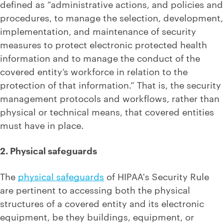
defined as “administrative actions, and policies and
procedures, to manage the selection, development,
implementation, and maintenance of security
measures to protect electronic protected health
information and to manage the conduct of the
covered entity’s workforce in relation to the
protection of that information.” That is, the security
management protocols and workflows, rather than
physical or technical means, that covered entities
must have in place.
2. Physical safeguards
The
physical safeguards
of HIPAA's Security Rule
are pertinent to accessing both the physical
structures of a covered entity and its electronic
equipment, be they buildings, equipment, or