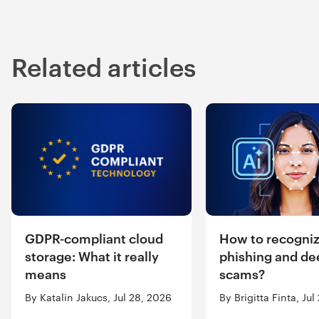
Related articles
GDPR-compliant cloud
How to recogniz
storage: What it really
phishing and de
means
scams?
By Katalin Jakucs, Jul 28, 2026
By Brigitta Finta, Ju