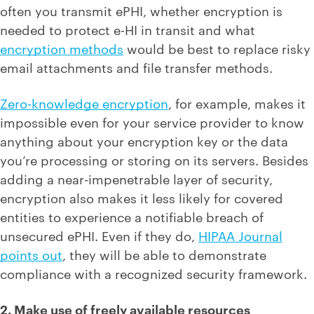
often you transmit ePHI, whether encryption is
needed to protect e-HI in transit and what
encryption methods
would be best to replace risky
email attachments and file transfer methods.
Zero-knowledge encryption
, for example, makes it
impossible even for your service provider to know
anything about your encryption key or the data
you’re processing or storing on its servers. Besides
adding a near-impenetrable layer of security,
encryption also makes it less likely for covered
entities to experience a notifiable breach of
unsecured ePHI. Even if they do,
HIPAA Journal
points out
, they will be able to demonstrate
compliance with a recognized security framework.
2. Make use of freely available resources