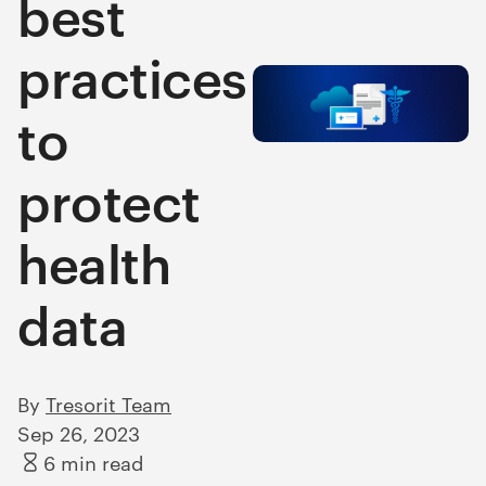
best
practices
to
protect
health
data
By
Tresorit Team
Sep 26, 2023
6 min read