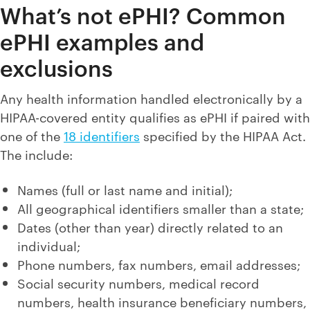
What’s not ePHI? Common
ePHI examples and
exclusions
Any health information handled electronically by a
HIPAA-covered entity qualifies as ePHI if paired with
one of the
18 identifiers
specified by the HIPAA Act.
The include:
Names (full or last name and initial);
All geographical identifiers smaller than a state;
Dates (other than year) directly related to an
individual;
Phone numbers, fax numbers, email addresses;
Social security numbers, medical record
numbers, health insurance beneficiary numbers,