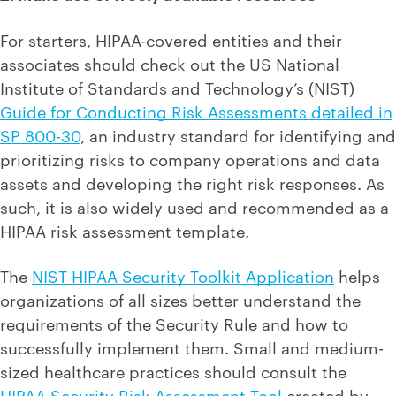
For starters, HIPAA-covered entities and their
associates should check out the US National
Institute of Standards and Technology’s (NIST)
Guide for Conducting Risk Assessments detailed in
SP 800-30
, an industry standard for identifying and
prioritizing risks to company operations and data
assets and developing the right risk responses. As
such, it is also widely used and recommended as a
HIPAA risk assessment template.
The
NIST HIPAA Security Toolkit Application
helps
organizations of all sizes better understand the
requirements of the Security Rule and how to
successfully implement them. Small and medium-
sized healthcare practices should consult the
HIPAA Security Risk Assessment Tool
created by