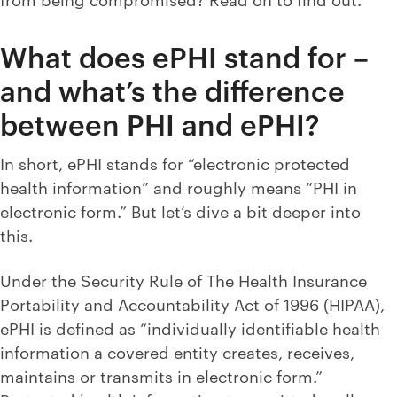
What does ePHI stand for –
and what’s the difference
between PHI and ePHI?
In short, ePHI stands for “electronic protected
health information” and roughly means “PHI in
electronic form.” But let’s dive a bit deeper into
this.
Under the Security Rule of The Health Insurance
Portability and Accountability Act of 1996 (HIPAA),
ePHI is defined as “individually identifiable health
information a covered entity creates, receives,
maintains or transmits in electronic form.”