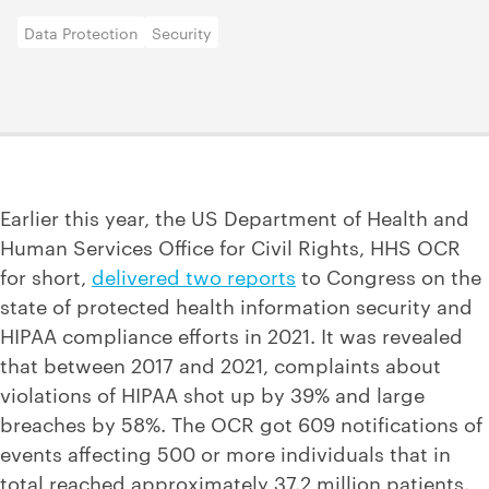
Data Protection
Security
Earlier this year, the US Department of Health and
Human Services Office for Civil Rights, HHS OCR
for short,
delivered two reports
to Congress on the
state of protected health information security and
HIPAA compliance efforts in 2021. It was revealed
that between 2017 and 2021, complaints about
violations of HIPAA shot up by 39% and large
breaches by 58%. The OCR got 609 notifications of
events affecting 500 or more individuals that in
total reached approximately 37.2 million patients.