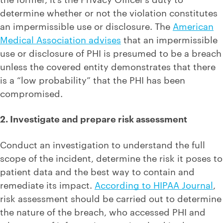
determine whether or not the violation constitutes
an impermissible use or disclosure. The
American
Medical Association advises
that an impermissible
use or disclosure of PHI is presumed to be a breach
unless the covered entity demonstrates that there
is a “low probability” that the PHI has been
compromised.
2. Investigate and prepare risk assessment
Conduct an investigation to understand the full
scope of the incident, determine the risk it poses to
patient data and the best way to contain and
remediate its impact.
According to HIPAA Journal
,
risk assessment should be carried out to determine
the nature of the breach, who accessed PHI and