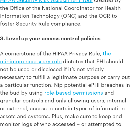
the Office of the National Coordinator for Health
Information Technology (ONC) and the OCR to
foster Security Rule compliance.
3. Level up your access control policies
A cornerstone of the HIPAA Privacy Rule,
the
minimum necessary rule
dictates that PHI should
not be used or disclosed if it’s not strictly
necessary to fulfill a legitimate purpose or carry out
a particular function. Nip potential ePHI breaches in
the bud by using
role-based permissions
and
granular controls and only allowing users, internal
or external, access to certain types of information
assets and systems. Plus, make sure to keep and
monitor logs of who accessed – or attempted to