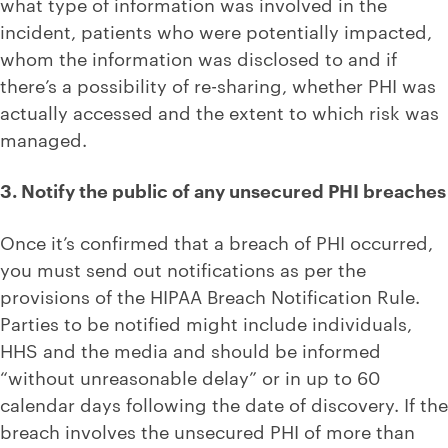
what type of information was involved in the
incident, patients who were potentially impacted,
whom the information was disclosed to and if
there’s a possibility of re-sharing, whether PHI was
actually accessed and the extent to which risk was
managed.
3. Notify the public of any unsecured PHI breaches
Once it’s confirmed that a breach of PHI occurred,
you must send out notifications as per the
provisions of the HIPAA Breach Notification Rule.
Parties to be notified might include individuals,
HHS and the media and should be informed
“without unreasonable delay” or in up to 60
calendar days following the date of discovery. If the
breach involves the unsecured PHI of more than