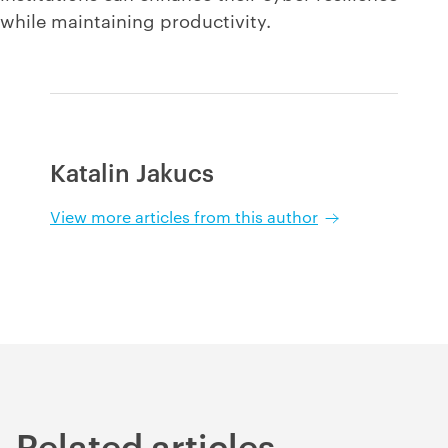
while maintaining productivity.
Katalin Jakucs
View more articles from this author
Related articles