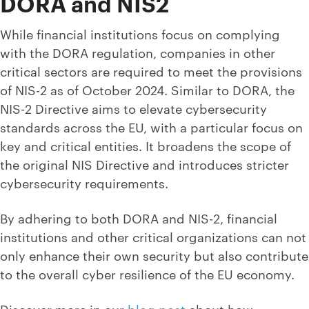
DORA and NIS2
While financial institutions focus on complying
with the DORA regulation, companies in other
critical sectors are required to meet the provisions
of NIS-2 as of October 2024. Similar to DORA, the
NIS-2 Directive aims to elevate cybersecurity
standards across the EU, with a particular focus on
key and critical entities. It broadens the scope of
the original NIS Directive and introduces stricter
cybersecurity requirements.
By adhering to both DORA and NIS-2, financial
institutions and other critical organizations can not
only enhance their own security but also contribute
to the overall cyber resilience of the EU economy.
Discover more in our
blog post
about how