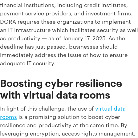
financial institutions, including credit institutes,
payment service providers, and investment firms.
DORA requires these organizations to implement
an IT infrastructure which facilitates security as well
as productivity — as of January 17, 2025. As the
deadline has just passed, businesses should
immediately address the issue of how to ensure
adequate IT security.
Boosting cyber resilience
with virtual data rooms
In light of this challenge, the use of
virtual data
rooms
is a promising solution to boost cyber
resilience and productivity at the same time. By
leveraging encryption, access rights management,