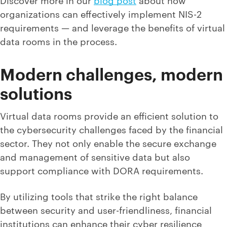
organizations can effectively implement NIS-2
requirements — and leverage the benefits of virtual
data rooms in the process.
Modern challenges, modern
solutions
Virtual data rooms provide an efficient solution to
the cybersecurity challenges faced by the financial
sector. They not only enable the secure exchange
and management of sensitive data but also
support compliance with DORA requirements.
By utilizing tools that strike the right balance
between security and user-friendliness, financial
institutions can enhance their cyber resilience