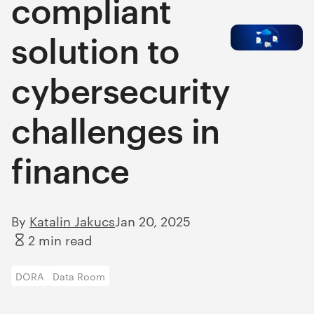
compliant
solution to
cybersecurity
challenges in
finance
By
Katalin Jakucs
Jan 20, 2025
2 min read
DORA
Data Room