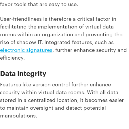
favor tools that are easy to use.
User-friendliness is therefore a critical factor in
facilitating the implementation of virtual data
rooms within an organization and preventing the
rise of shadow IT. Integrated features, such as
electronic signatures
, further enhance security and
efficiency.
Data integrity
Features like version control further enhance
security within virtual data rooms. With all data
stored in a centralized location, it becomes easier
to maintain oversight and detect potential
manipulations.