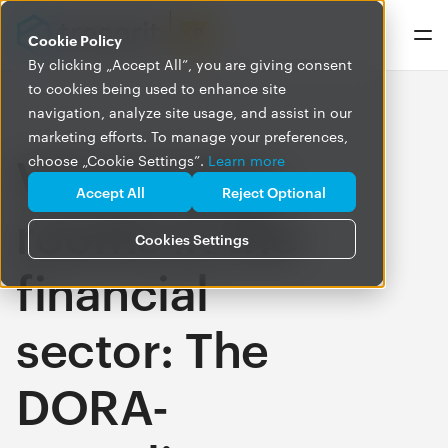
Cookie Policy
By clicking „Accept All”, you are giving consent
to cookies being used to enhance site
navigation, analyze site usage, and assist in our
marketing efforts. To manage your preferences,
Virtual data
choose „Cookie Settings”.
Learn more
Accept All
Reject Optional
rooms in the
Cookies Settings
financial
sector: The
DORA-