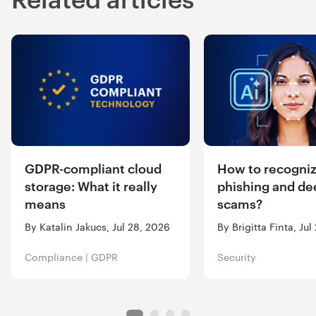
GDPR-compliant cloud
How to recogniz
storage: What it really
phishing and de
means
scams?
By Katalin Jakucs, Jul 28, 2026
By Brigitta Finta, Ju
Compliance
|
GDPR
Security