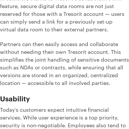
feature, secure digital data rooms are not just
reserved for those with a Tresorit account — users
can simply send a link for a previously set-up
virtual data room to their external partners.
Partners can then easily access and collaborate
without needing their own Tresorit account. This
simplifies the joint handling of sensitive documents
such as NDAs or contracts, while ensuring that all
versions are stored in an organized, centralized
location — accessible to all involved parties.
Usability
Today’s customers expect intuitive financial
services. While user experience is a top priority,
security is non-negotiable. Employees also tend to