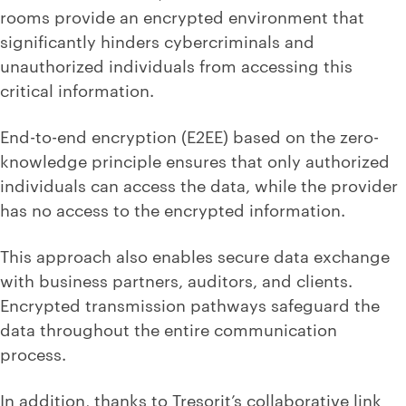
rooms provide an encrypted environment that
significantly hinders cybercriminals and
unauthorized individuals from accessing this
critical information.
End-to-end encryption (E2EE) based on the zero-
knowledge principle ensures that only authorized
individuals can access the data, while the provider
has no access to the encrypted information.
This approach also enables secure data exchange
with business partners, auditors, and clients.
Encrypted transmission pathways safeguard the
data throughout the entire communication
process.
In addition, thanks to Tresorit’s collaborative link