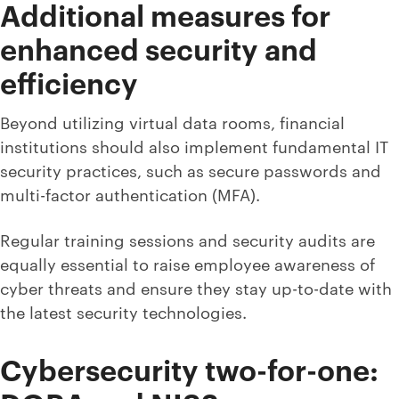
Additional measures for
enhanced security and
efficiency
Beyond utilizing virtual data rooms, financial
institutions should also implement fundamental IT
security practices, such as secure passwords and
multi-factor authentication (MFA).
Regular training sessions and security audits are
equally essential to raise employee awareness of
cyber threats and ensure they stay up-to-date with
the latest security technologies.
Cybersecurity two-for-one: