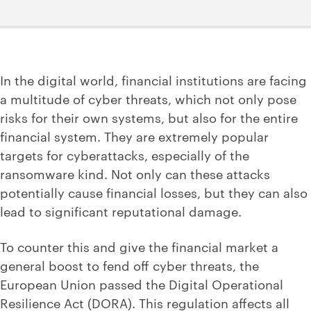
In the digital world, financial institutions are facing
a multitude of cyber threats, which not only pose
risks for their own systems, but also for the entire
financial system. They are extremely popular
targets for cyberattacks, especially of the
ransomware kind. Not only can these attacks
potentially cause financial losses, but they can also
lead to significant reputational damage.
To counter this and give the financial market a
general boost to fend off cyber threats, the
European Union passed the Digital Operational
Resilience Act (DORA). This regulation affects all