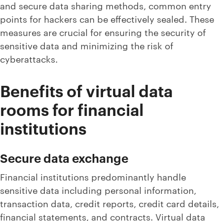
and secure data sharing methods, common entry
points for hackers can be effectively sealed. These
measures are crucial for ensuring the security of
sensitive data and minimizing the risk of
cyberattacks.
Benefits of virtual data
rooms for financial
institutions
Secure data exchange
Financial institutions predominantly handle
sensitive data including personal information,
transaction data, credit reports, credit card details,
financial statements, and contracts. Virtual data