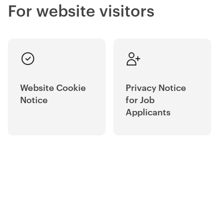
For website visitors
Website Cookie
Privacy Notice
Notice
for Job
Applicants