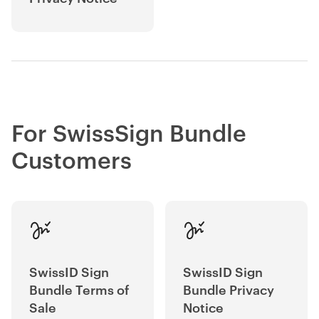
For SwissSign Bundle
Customers
SwissID Sign
SwissID Sign
Bundle Terms of
Bundle Privacy
Sale
Notice