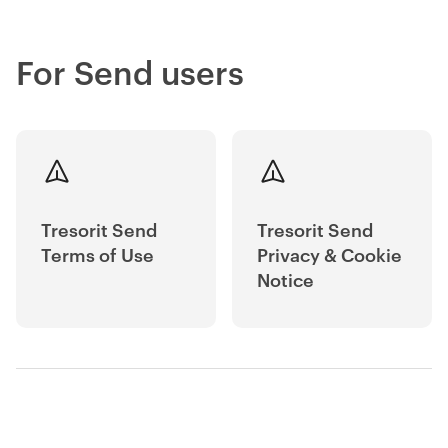
For Send users
Tresorit Send
Tresorit Send
Terms of Use
Privacy & Cookie
Notice