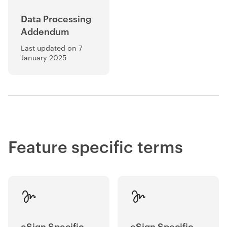
Data Processing
Addendum
Last updated on 7
January 2025
Feature specific terms
eSign Specific
eSign Specific