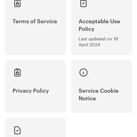
Terms of Service
Acceptable Use
Policy
Last updated on 19
April 2024
Privacy Policy
Service Cookie
Notice