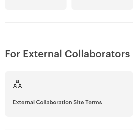
For External Collaborators
External Collaboration Site Terms