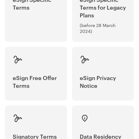
Terms
Terms for Legacy
Plans
(before 28 March
2024)
eSign Free Offer
eSign Privacy
Terms
Notice
Signatory Terms
Data Residency