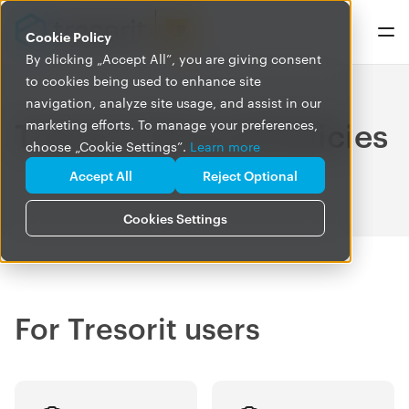
Cookie Policy
By clicking „Accept All”, you are giving consent
to cookies being used to enhance site
navigation, analyze site usage, and assist in our
Tresorit Terms & Policies
marketing efforts. To manage your preferences,
choose „Cookie Settings”.
Learn more
Accept All
Reject Optional
Cookies Settings
For Tresorit users