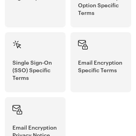
Option Specific
Terms
Single Sign-On
Email Encryption
(SSO) Specific
Specific Terms
Terms
Email Encryption
Privacy Notice